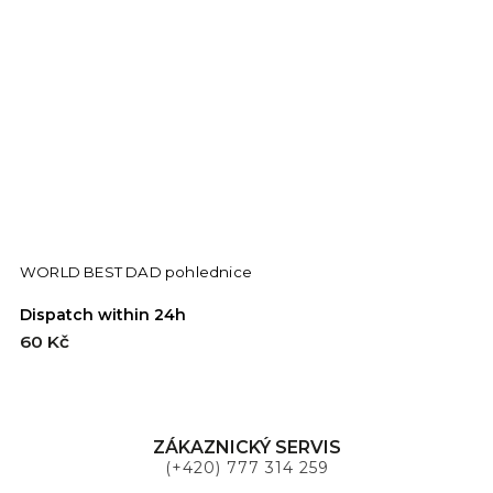
WORLD BEST DAD pohlednice
S
Dispatch within 24h
D
60 Kč
9
ZÁKAZNICKÝ SERVIS
(+420) 777 314 259