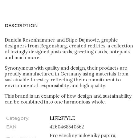
DESCRIPTION
Daniela Rosenhammer and Stipe Dujmovic, graphic
designers from Regensburg, created redfries, a collection
of lovingly designed postcards, greeting cards, notepads
and much more.
Synonymous with quality and design, their products are
proudly manufactured in Germany using materials from
sustainable forestry, reflecting their commitment to
environmental responsibility and high quality.
This brand is an example of how design and sustainability
can be combined into one harmonious whole.
Category
:
LIFESTYLE
EAN
:
4260468540562
Pro všechny milovníky papíru,