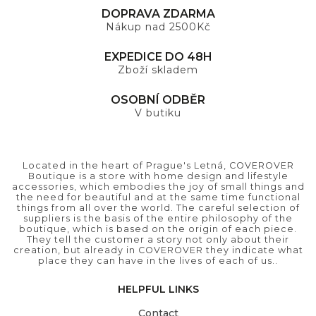
DOPRAVA ZDARMA
Nákup nad 2500Kč
EXPEDICE DO 48H
Zboží skladem
OSOBNÍ ODBĚR
V butiku
Located in the heart of Prague's Letná, COVEROVER
Boutique is a store with home design and lifestyle
accessories, which embodies the joy of small things and
the need for beautiful and at the same time functional
things from all over the world. The careful selection of
suppliers is the basis of the entire philosophy of the
boutique, which is based on the origin of each piece.
They tell the customer a story not only about their
creation, but already in COVEROVER they indicate what
place they can have in the lives of each of us..
HELPFUL LINKS
Contact