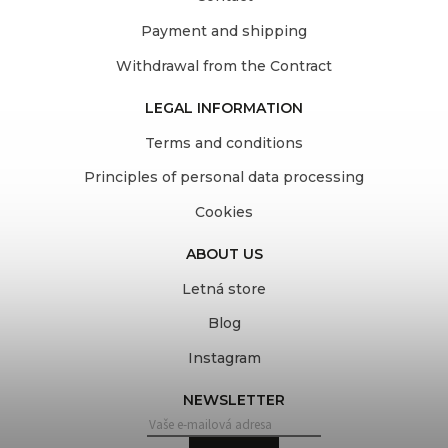
Payment and shipping
Withdrawal from the Contract
LEGAL INFORMATION
Terms and conditions
Principles of personal data processing
Cookies
ABOUT US
Letná store
Blog
Instagram
NEWSLETTER