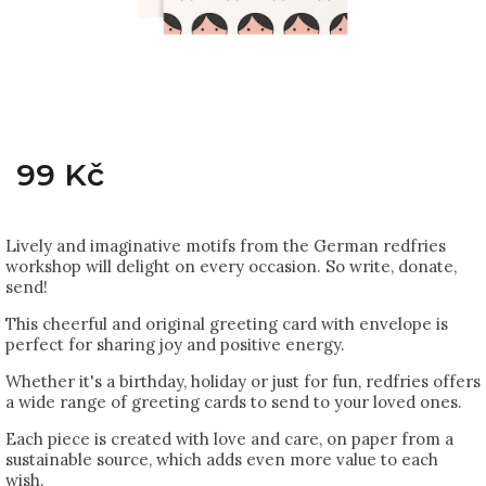
99 Kč
Lively and imaginative motifs from the German redfries
workshop will delight on every occasion. So write, donate,
send!
This cheerful and original greeting card with envelope is
perfect for sharing joy and positive energy.
Whether it's a birthday, holiday or just for fun, redfries offers
a wide range of greeting cards to send to your loved ones.
Each piece is created with love and care, on paper from a
sustainable source, which adds even more value to each
wish.