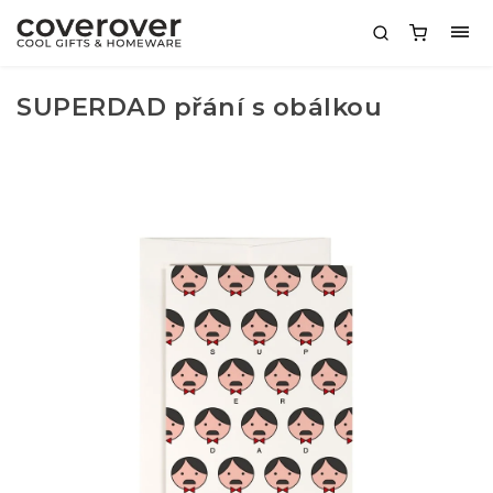
SUPERDAD přání s obálkou