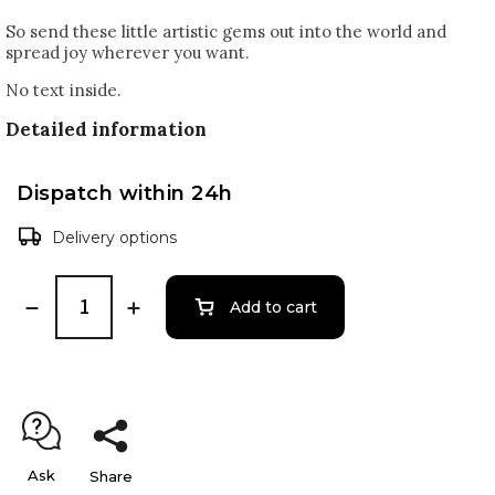
So send these little artistic gems out into the world and
spread joy wherever you want.
No text inside.
Detailed information
Dispatch within 24h
Delivery options
Add to cart
Ask
Share