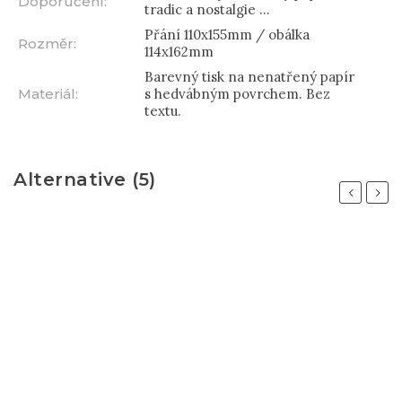
Doporučení
:
tradic a nostalgie ...
Přání 110x155mm / obálka
Rozměr
:
114x162mm
Barevný tisk na nenatřený papír
Materiál
:
s hedvábným povrchem. Bez
textu.
Alternative (5)
Previous
Next