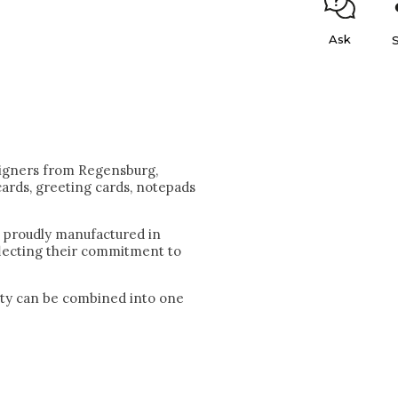
Ask
igners from Regensburg,
cards, greeting cards, notepads
e proudly manufactured in
flecting their commitment to
lity can be combined into one