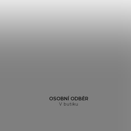
H
OSOBNÍ ODBĚR
V butiku