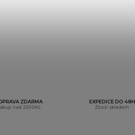
OPRAVA ZDARMA
EXPEDICE DO 48
ákup nad 2500Kč
Zboží skladem