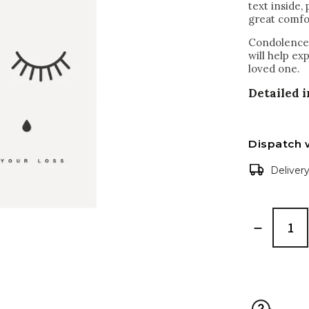
text inside,
great comfor
Condolences
will help ex
loved one.
Detailed 
Dispatch 
Deliver