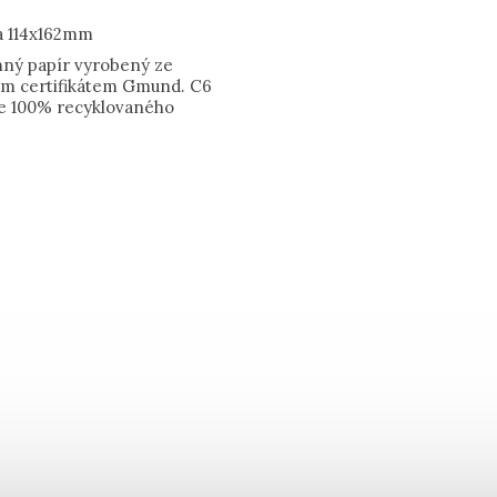
a 114x162mm
emný papír vyrobený ze
kým certifikátem Gmund. C6
e 100% recyklovaného