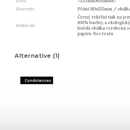
EAN
:
7533416069586887
Rozměr
:
Přání 110x155mm / obálk
Černý reliéfní tisk na j
100% bavlny, s ekologic
Materiál
:
hnědá obálka vyrobená z
papíru. Bez textu.
Alternative (1)
Condolences