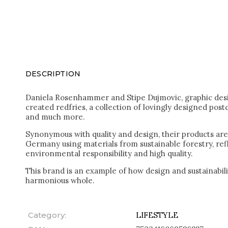
DESCRIPTION
Daniela Rosenhammer and Stipe Dujmovic, graphic des
created redfries, a collection of lovingly designed post
and much more.
Synonymous with quality and design, their products ar
Germany using materials from sustainable forestry, re
environmental responsibility and high quality.
This brand is an example of how design and sustainabi
harmonious whole.
Category
:
LIFESTYLE