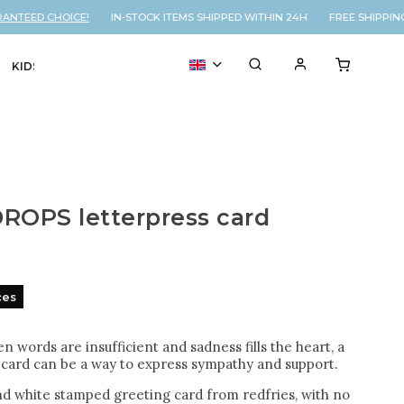
TEED CHOICE!
IN-STOCK ITEMS SHIPPED WITHIN 24H FREE SHIPPING 
KIDS
VOUCHER
% SALE
ROPS letterpress card
ces
n words are insufficient and sadness fills the heart, a
card can be a way to express sympathy and support.
nd white stamped greeting card from redfries, with no