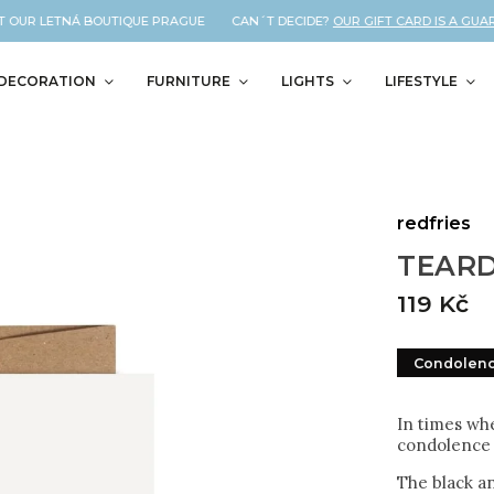
 OUR LETNÁ BOUTIQUE PRAGUE CAN´T DECIDE?
OUR GIFT CARD IS A GUARAN
DECORATION
FURNITURE
LIGHTS
LIFESTYLE
redfries
TEARD
119 Kč
Condolen
In times whe
condolence 
The black a