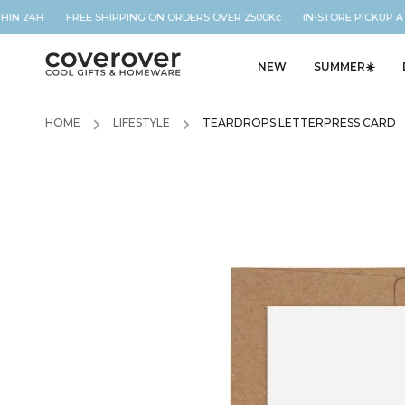
HIN 24H FREE SHIPPING ON ORDERS OVER 2500Kč IN-STORE PICKUP AT
NEW
SUMMER☀️
HOME
/
LIFESTYLE
/
TEARDROPS LETTERPRESS CARD