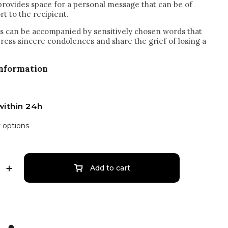
 provides space for a personal message that can be of
t to the recipient.
 can be accompanied by sensitively chosen words that
press sincere condolences and share the grief of losing a
information
within 24h
y options
Add to cart