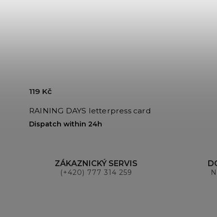
119 Kč
RAINING DAYS letterpress card
Dispatch within 24h
ZÁKAZNICKÝ SERVIS
D
(+420) 777 314 259
N