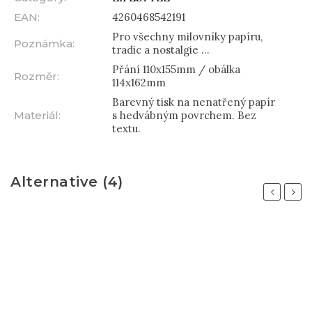
EAN
:
4260468542191
Pro všechny milovníky papíru,
Poznámka
:
tradic a nostalgie ...
Přání 110x155mm / obálka
Rozměr
:
114x162mm
Barevný tisk na nenatřený papír
Materiál
:
s hedvábným povrchem. Bez
textu.
Alternative (4)
Previous
Next