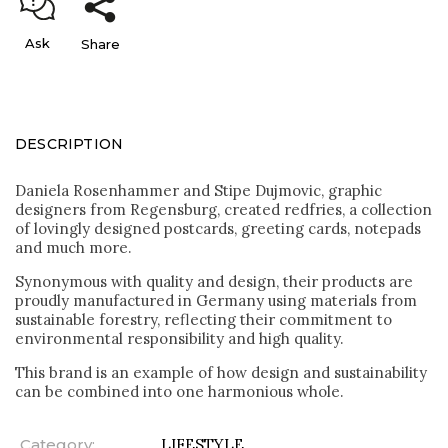
Ask
Share
DESCRIPTION
Daniela Rosenhammer and Stipe Dujmovic, graphic
designers from Regensburg, created redfries, a collection
of lovingly designed postcards, greeting cards, notepads
and much more.
Synonymous with quality and design, their products are
proudly manufactured in Germany using materials from
sustainable forestry, reflecting their commitment to
environmental responsibility and high quality.
This brand is an example of how design and sustainability
can be combined into one harmonious whole.
Category
:
LIFESTYLE