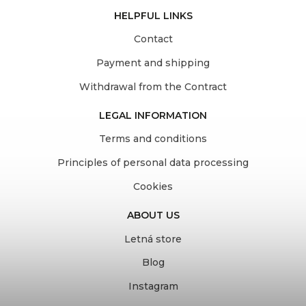
HELPFUL LINKS
Contact
Payment and shipping
Withdrawal from the Contract
LEGAL INFORMATION
Terms and conditions
Principles of personal data processing
Cookies
ABOUT US
Letná store
Blog
Instagram