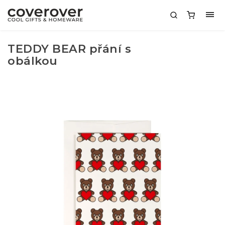
TEDDY BEAR přání s
obálkou