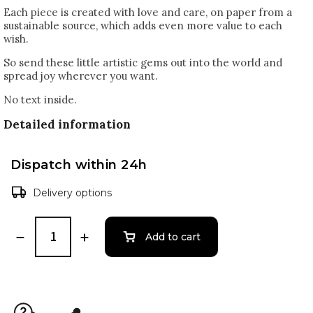
Each piece is created with love and care, on paper from a
sustainable source, which adds even more value to each
wish.
So send these little artistic gems out into the world and
spread joy wherever you want.
No text inside.
Detailed information
Dispatch within 24h
Delivery options
Add to cart