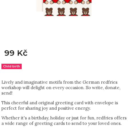
99 Kč
Child birth
Lively and imaginative motifs from the German redfries
workshop will delight on every occasion. So write, donate,
send!
This cheerful and original greeting card with envelope is
perfect for sharing joy and positive energy.
Whether it's a birthday, holiday or just for fun, redfries offers
a wide range of greeting cards to send to your loved ones.