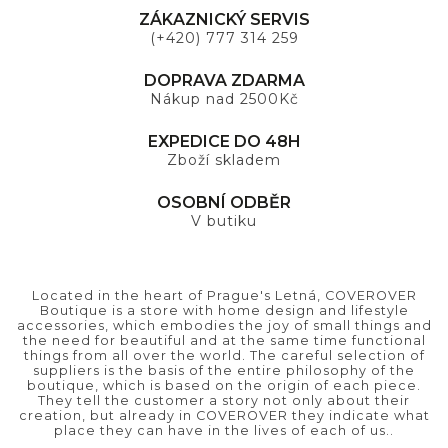
ZÁKAZNICKÝ SERVIS
(+420) 777 314 259
DOPRAVA ZDARMA
Nákup nad 2500Kč
EXPEDICE DO 48H
Zboží skladem
OSOBNÍ ODBĚR
V butiku
Located in the heart of Prague's Letná, COVEROVER
Boutique is a store with home design and lifestyle
accessories, which embodies the joy of small things and
the need for beautiful and at the same time functional
things from all over the world. The careful selection of
suppliers is the basis of the entire philosophy of the
boutique, which is based on the origin of each piece.
They tell the customer a story not only about their
creation, but already in COVEROVER they indicate what
place they can have in the lives of each of us..