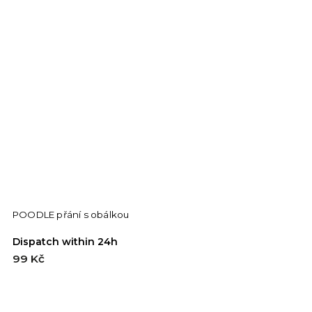
POODLE přání s obálkou
G
Dispatch within 24h
D
99 Kč
9