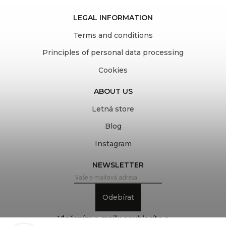
LEGAL INFORMATION
Terms and conditions
Principles of personal data processing
Cookies
ABOUT US
Letná store
Blog
Instagram
NEWSLETTER
Odebírat
Vložením e-mailu souhlasíte s