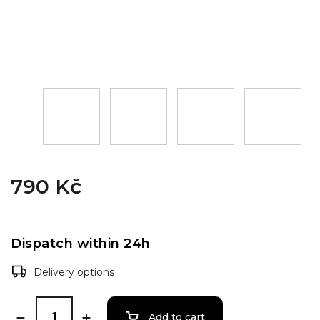
790 Kč
Dispatch within 24h
Delivery options
Add to cart