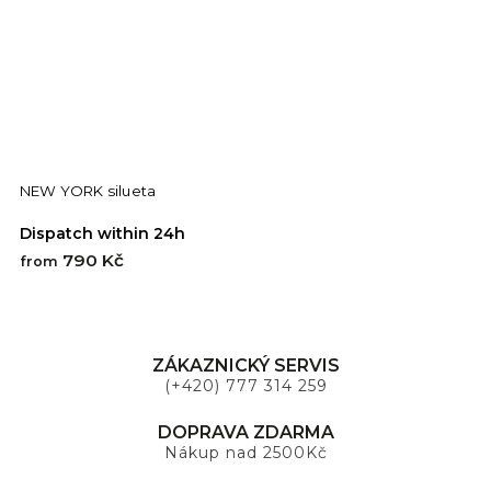
NEW YORK silueta
S
Dispatch within 24h
D
790 Kč
7
from
ZÁKAZNICKÝ SERVIS
(+420) 777 314 259
DOPRAVA ZDARMA
Nákup nad 2500Kč