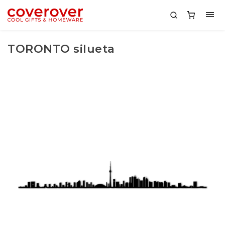
TORONTO silueta