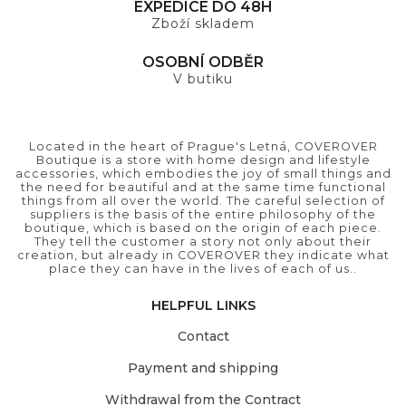
EXPEDICE DO 48H
Zboží skladem
OSOBNÍ ODBĚR
V butiku
Located in the heart of Prague's Letná, COVEROVER
Boutique is a store with home design and lifestyle
accessories, which embodies the joy of small things and
the need for beautiful and at the same time functional
things from all over the world. The careful selection of
suppliers is the basis of the entire philosophy of the
boutique, which is based on the origin of each piece.
They tell the customer a story not only about their
creation, but already in COVEROVER they indicate what
place they can have in the lives of each of us..
HELPFUL LINKS
Contact
Payment and shipping
Withdrawal from the Contract