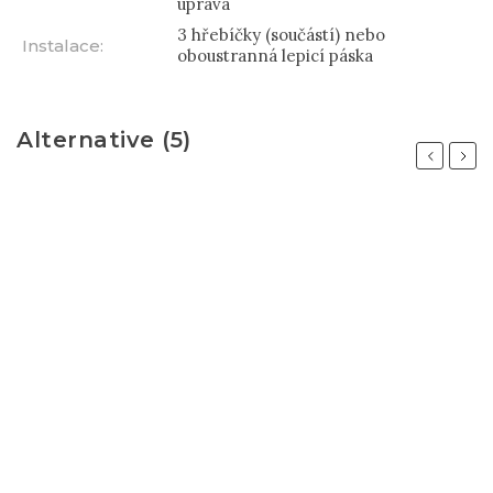
úprava
3 hřebíčky (součástí) nebo
Instalace
:
oboustranná lepicí páska
Alternative (5)
Previous
Next