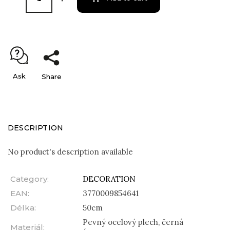
Ask
Share
DESCRIPTION
No product's description available
Category
:
DECORATION
EAN
:
3770009854641
Délka
:
50cm
Pevný ocelový plech, černá
Materiál
: