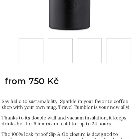
from
750 Kč
Say hello to sustainability! Sparkle in your favorite coffee
shop with your own mug. Travel Tumbler is your new ally!
Thanks to its double wall and vacuum insulation, it keeps
drinks hot for 6 hours and cold for up to 24 hours.
The 100% leak-proof Sip & Go closure is designed to