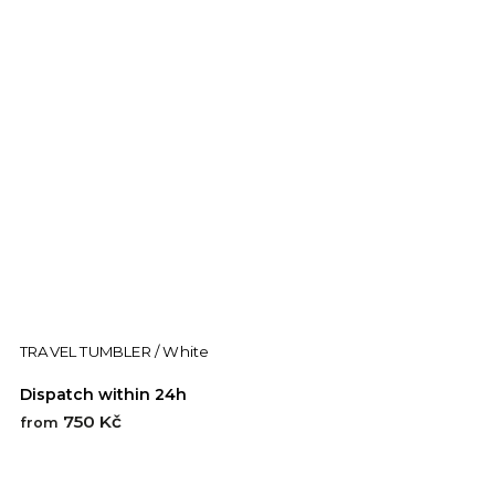
TRAVEL TUMBLER / White
Dispatch within 24h
750 Kč
from