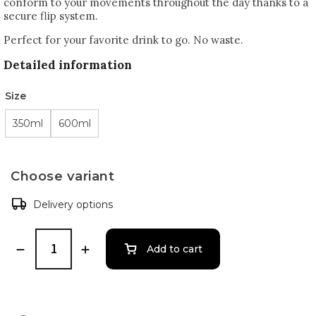
conform to your movements throughout the day thanks to a
secure flip system.
Perfect for your favorite drink to go. No waste.
Detailed information
Size
350ml
600ml
Choose variant
Delivery options
Add to cart