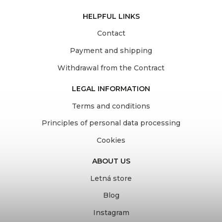
HELPFUL LINKS
Contact
Payment and shipping
Withdrawal from the Contract
LEGAL INFORMATION
Terms and conditions
Principles of personal data processing
Cookies
ABOUT US
Letná store
Blog
Instagram