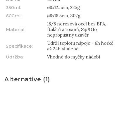
350ml
:
ø8x12.5cm, 225g
600ml
:
ø8x18.5cm, 307g
18/8 nerezová ocel bez BPA,
Materiál
:
ftalátů a toxinů, Sip&Go
nepropustný uzávěr
Udrží teplotu nápoje - 6h horké,
Specifikace
:
až 24h studené
Údržba
:
Vhodné do myčky nádobí
Alternative (1)