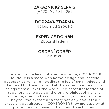
ZÁKAZNICKÝ SERVIS
(+420) 777 314 259
DOPRAVA ZDARMA
Nákup nad 2500Kč
EXPEDICE DO 48H
Zboží skladem
OSOBNÍ ODBĚR
V butiku
Located in the heart of Prague's Letná, COVEROVER
Boutique is a store with home design and lifestyle
accessories, which embodies the joy of small things and
the need for beautiful and at the same time functional
things from all over the world. The careful selection of
suppliers is the basis of the entire philosophy of the
boutique, which is based on the origin of each piece.
They tell the customer a story not only about their
creation, but already in COVEROVER they indicate what
place they can have in the lives of each of us..