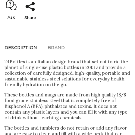
Ask
Share
DESCRIPTION
BRAND
24Bottles is an Italian design brand that set out to rid the
planet of single-use plastic bottles in 2013 and provide a
collection of carefully designed, high-quality, portable and
sustainable stainless steel solutions for everyday health-
friendly hydration on the go.
These bottles and mugs are made from high quality 18/8
food grade stainless steel that is completely free of
Bisphenol A (BPA), phthalates and toxins. It does not
contain any plastic layers and you can fill it with any type
of drink without leaching chemicals.
The bottles and tumblers do not retain or add any flavor
and are easy to clean and fill with a wide neck that can