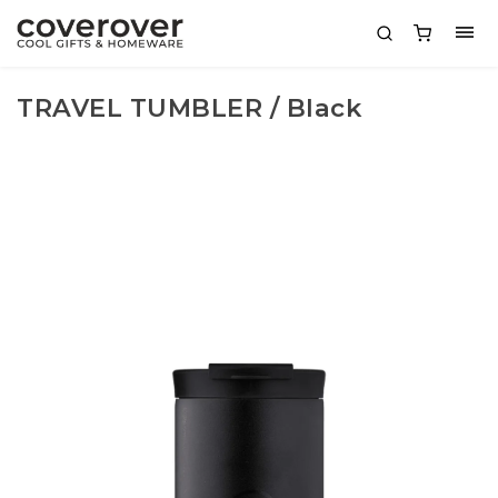
TRAVEL TUMBLER / Black