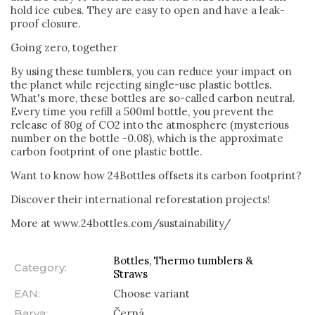
hold ice cubes. They are easy to open and have a leak-
proof closure.
Going zero, together
By using these tumblers, you can reduce your impact on
the planet while rejecting single-use plastic bottles.
What's more, these bottles are so-called carbon neutral.
Every time you refill a 500ml bottle, you prevent the
release of 80g of CO2 into the atmosphere (mysterious
number on the bottle -0.08), which is the approximate
carbon footprint of one plastic bottle.
Want to know how 24Bottles offsets its carbon footprint?
Discover their international reforestation projects!
More at www.24bottles.com/sustainability/
Bottles, Thermo tumblers &
Category
:
Straws
EAN
:
Choose variant
Barva
:
Černá