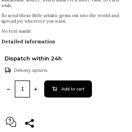
wish.
So send these little artistic gems out into the world and
spread joy wherever you want.
No text inside.
Detailed information
Dispatch within 24h
Delivery options
Add to cart