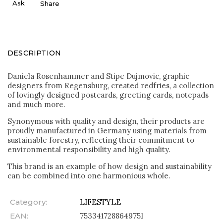
Ask
Share
DESCRIPTION
Daniela Rosenhammer and Stipe Dujmovic, graphic
designers from Regensburg, created redfries, a collection
of lovingly designed postcards, greeting cards, notepads
and much more.
Synonymous with quality and design, their products are
proudly manufactured in Germany using materials from
sustainable forestry, reflecting their commitment to
environmental responsibility and high quality.
This brand is an example of how design and sustainability
can be combined into one harmonious whole.
Category
:
LIFESTYLE
EAN
:
7533417288649751