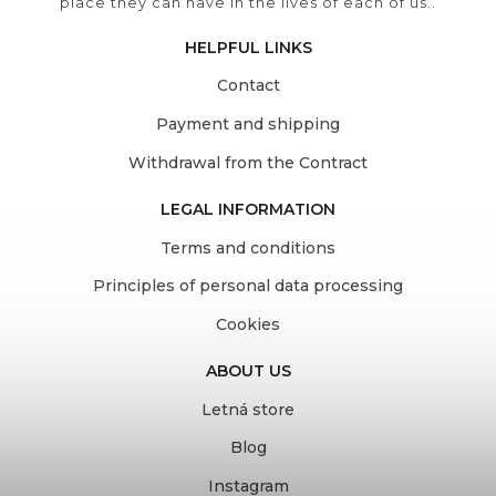
place they can have in the lives of each of us..
HELPFUL LINKS
Contact
Payment and shipping
Withdrawal from the Contract
LEGAL INFORMATION
Terms and conditions
Principles of personal data processing
Cookies
ABOUT US
Letná store
Blog
Instagram