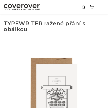
TYPEWRITER ražené přání s
obálkou