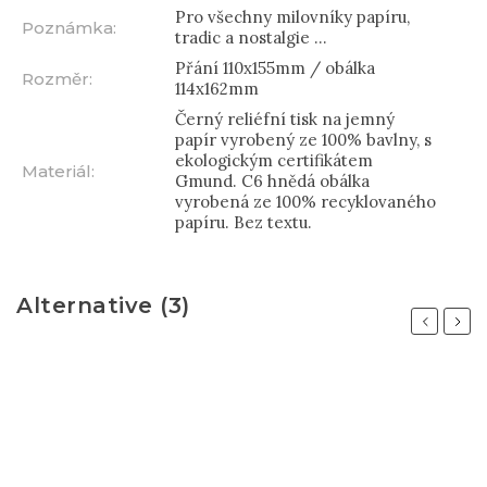
Pro všechny milovníky papíru,
Poznámka
:
tradic a nostalgie ...
Přání 110x155mm / obálka
Rozměr
:
114x162mm
Černý reliéfní tisk na jemný
papír vyrobený ze 100% bavlny, s
ekologickým certifikátem
Materiál
:
Gmund. C6 hnědá obálka
vyrobená ze 100% recyklovaného
papíru. Bez textu.
Alternative (3)
Previous
Next