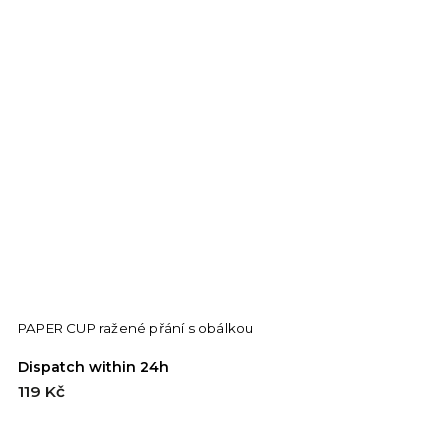
PAPER CUP ražené přání s obálkou
F
Dispatch within 24h
D
119 Kč
1