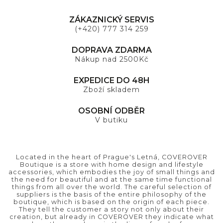
ZÁKAZNICKÝ SERVIS
(+420) 777 314 259
DOPRAVA ZDARMA
Nákup nad 2500Kč
EXPEDICE DO 48H
Zboží skladem
OSOBNÍ ODBĚR
V butiku
Located in the heart of Prague's Letná, COVEROVER
Boutique is a store with home design and lifestyle
accessories, which embodies the joy of small things and
the need for beautiful and at the same time functional
things from all over the world. The careful selection of
suppliers is the basis of the entire philosophy of the
boutique, which is based on the origin of each piece.
They tell the customer a story not only about their
creation, but already in COVEROVER they indicate what