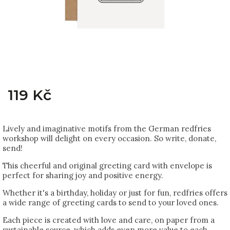
119 Kč
Lively and imaginative motifs from the German redfries
workshop will delight on every occasion. So write, donate,
send!
This cheerful and original greeting card with envelope is
perfect for sharing joy and positive energy.
Whether it's a birthday, holiday or just for fun, redfries offers
a wide range of greeting cards to send to your loved ones.
Each piece is created with love and care, on paper from a
sustainable source, which adds even more value to each