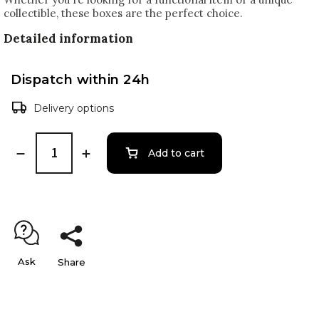
collectible, these boxes are the perfect choice.
Detailed information
Dispatch within 24h
Delivery options
Add to cart
Ask
Share