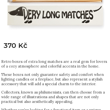
370 Kč
Retro boxes of extra long matches are a real gem for lovers
of a cozy atmosphere and colorful accents in the home.
These boxes not only guarantee safety and comfort when
lighting candles or a fireplace, but also represent a stylish
accessory that will add a special charm to the interior.
Collectors, known as philumenists, can then choose from a
wide range of illustrations and shapes that are not only
practical but also aesthetically appealing.
Whether you're looking for a functional item or a unique