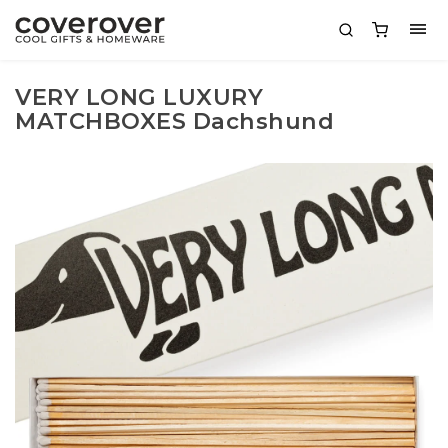
VERY LONG LUXURY
MATCHBOXES Dachshund