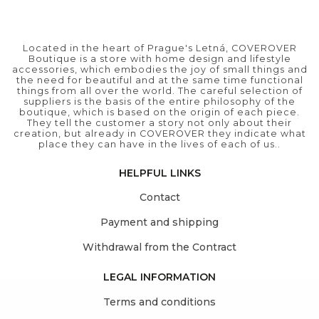
Located in the heart of Prague's Letná, COVEROVER
Boutique is a store with home design and lifestyle
accessories, which embodies the joy of small things and
the need for beautiful and at the same time functional
things from all over the world. The careful selection of
suppliers is the basis of the entire philosophy of the
boutique, which is based on the origin of each piece.
They tell the customer a story not only about their
creation, but already in COVEROVER they indicate what
place they can have in the lives of each of us..
HELPFUL LINKS
Contact
Payment and shipping
Withdrawal from the Contract
LEGAL INFORMATION
Terms and conditions