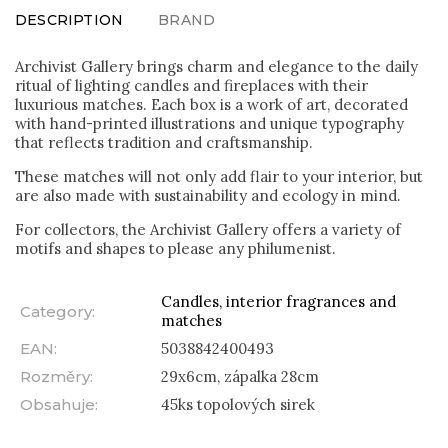
DESCRIPTION
BRAND
Archivist Gallery brings charm and elegance to the daily
ritual of lighting candles and fireplaces with their
luxurious matches. Each box is a work of art, decorated
with hand-printed illustrations and unique typography
that reflects tradition and craftsmanship.
These matches will not only add flair to your interior, but
are also made with sustainability and ecology in mind.
For collectors, the Archivist Gallery offers a variety of
motifs and shapes to please any philumenist.
Candles, interior fragrances and
Category
:
matches
EAN
:
5038842400493
Rozměry
:
29x6cm, zápalka 28cm
Obsahuje
:
45ks topolových sirek