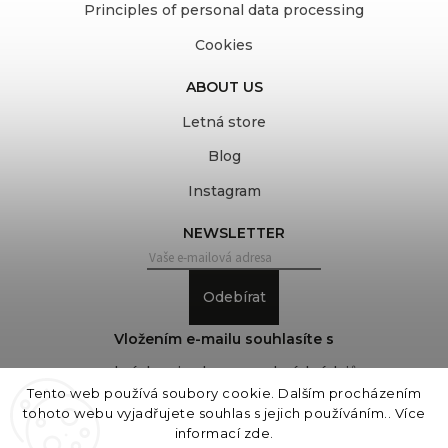
Principles of personal data processing
Cookies
ABOUT US
Letná store
Blog
Instagram
NEWSLETTER
Odebírat
Vložením e-mailu souhlasíte s
podmínkami ochrany osobních údajů
Tento web používá soubory cookie. Dalším procházením
tohoto webu vyjadřujete souhlas s jejich používáním.. Více
informací
zde
.