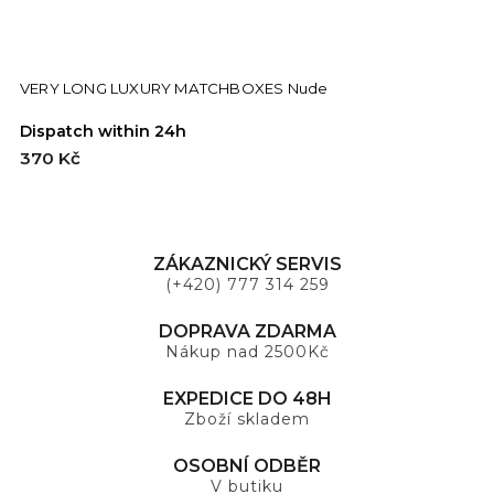
VERY LONG LUXURY MATCHBOXES Nude
Dispatch within 24h
D
370 Kč
3
ZÁKAZNICKÝ SERVIS
(+420) 777 314 259
DOPRAVA ZDARMA
Nákup nad 2500Kč
EXPEDICE DO 48H
Zboží skladem
OSOBNÍ ODBĚR
V butiku