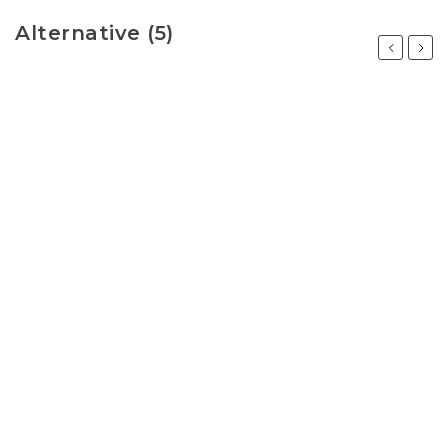
Alternative (5)
Previous
Next