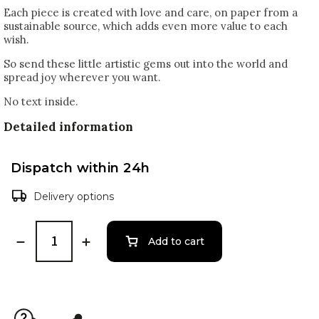
Each piece is created with love and care, on paper from a
sustainable source, which adds even more value to each
wish.
So send these little artistic gems out into the world and
spread joy wherever you want.
No text inside.
Detailed information
Dispatch within 24h
Delivery options
Add to cart