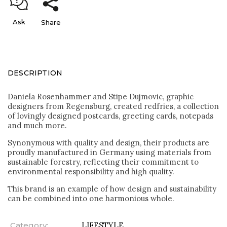
Ask
Share
DESCRIPTION
Daniela Rosenhammer and Stipe Dujmovic, graphic
designers from Regensburg, created redfries, a collection
of lovingly designed postcards, greeting cards, notepads
and much more.
Synonymous with quality and design, their products are
proudly manufactured in Germany using materials from
sustainable forestry, reflecting their commitment to
environmental responsibility and high quality.
This brand is an example of how design and sustainability
can be combined into one harmonious whole.
Category
:
LIFESTYLE