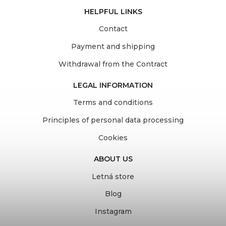
HELPFUL LINKS
Contact
Payment and shipping
Withdrawal from the Contract
LEGAL INFORMATION
Terms and conditions
Principles of personal data processing
Cookies
ABOUT US
Letná store
Blog
Instagram