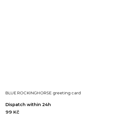
BLUE ROCKINGHORSE greeting card
B
Dispatch within 24h
D
99 Kč
9