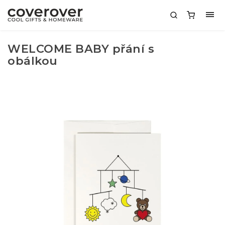
WELCOME BABY přání s
obálkou