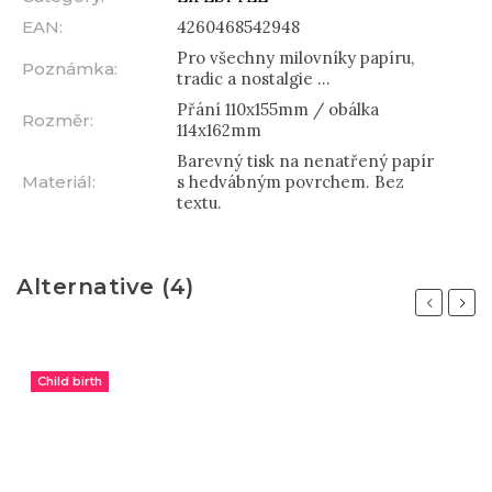
EAN
:
4260468542948
Pro všechny milovníky papíru,
Poznámka
:
tradic a nostalgie ...
Přání 110x155mm / obálka
Rozměr
:
114x162mm
Barevný tisk na nenatřený papír
Materiál
:
s hedvábným povrchem. Bez
textu.
Alternative (4)
Previous
Next
Child birth