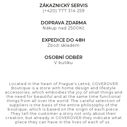
ZÁKAZNICKÝ SERVIS
(+420) 777 314 259
DOPRAVA ZDARMA
Nákup nad 2500Kč
EXPEDICE DO 48H
Zboží skladem
OSOBNÍ ODBĚR
V butiku
Located in the heart of Prague's Letná, COVEROVER
Boutique is a store with home design and lifestyle
accessories, which embodies the joy of small things and
the need for beautiful and at the same time functional
things from all over the world. The careful selection of
suppliers is the basis of the entire philosophy of the
boutique, which is based on the origin of each piece.
They tell the customer a story not only about their
creation, but already in COVEROVER they indicate what
place they can have in the lives of each of us..