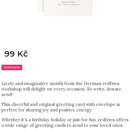
99 Kč
Child birth
Lively and imaginative motifs from the German redfries
workshop will delight on every occasion. So write, donate,
send!
This cheerful and original greeting card with envelope is
perfect for sharing joy and positive energy.
Whether it's a birthday, holiday or just for fun, redfries offers
a wide range of greeting cards to send to your loved ones.