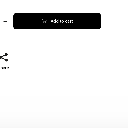
Add to cart
Share