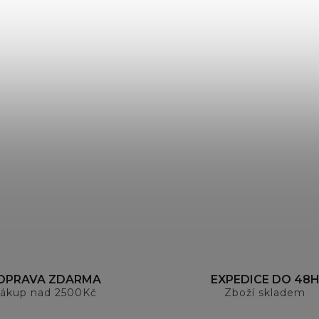
OPRAVA ZDARMA
EXPEDICE DO 48
ákup nad 2500Kč
Zboží skladem