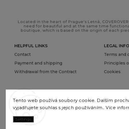
Located in the heart of Prague's Letná, COVEROVER B
need for beautiful and at the same time functional
boutique, which is based on the origin of each pie
HELPFUL LINKS
LEGAL INF
Contact
Terms and c
Payment and shipping
Principles 
Withdrawal from the Contract
Cookies
Tento web používá soubory cookie. Dalším proc
vyjadřujete souhlas s jejich používáním.. Více info
Settings