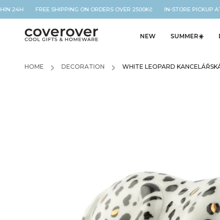
THIN 24H FREE SHIPPING ON ORDERS OVER 2500Kč IN-STORE PICKUP AT
NEW
SUMMER☀️
HOME
/
DECORATION
/
WHITE LEOPARD KANCELÁŘSKÁ 