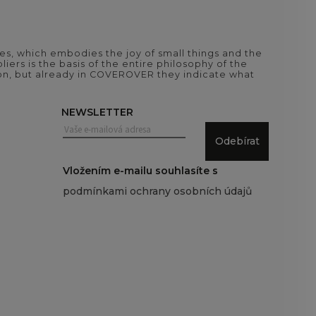
es, which embodies the joy of small things and the
iers is the basis of the entire philosophy of the
tion, but already in COVEROVER they indicate what
NEWSLETTER
Odebírat
Vložením e-mailu souhlasíte s
podmínkami ochrany osobních údajů