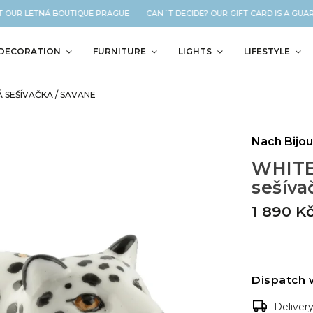
 OUR LETNÁ BOUTIQUE PRAGUE CAN´T DECIDE?
OUR GIFT CARD IS A GUARA
DECORATION
FURNITURE
LIGHTS
LIFESTYLE
SEŠÍVAČKA / SAVANE
Nach Bijo
WHITE
sešíva
1 890 K
Dispatch 
Deliver