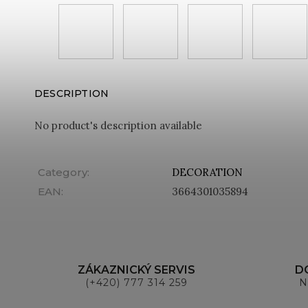
DESCRIPTION
No product's description available
Category
:
DECORATION
EAN
:
3664301035894
ZÁKAZNICKÝ SERVIS
D
(+420) 777 314 259
N