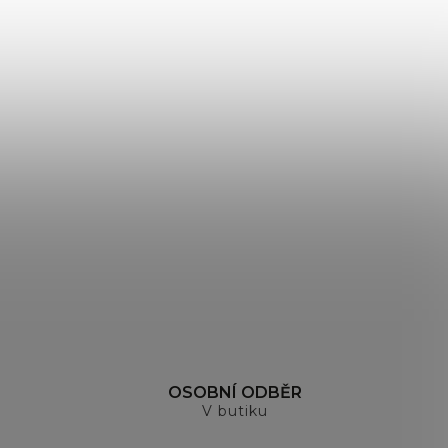
H
OSOBNÍ ODBĚR
V butiku