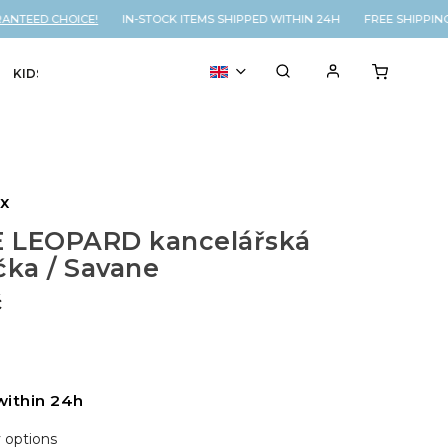
NTEED CHOICE!
IN-STOCK ITEMS SHIPPED WITHIN 24H FREE SHIPPING
KIDS
VOUCHER
% SALE
ux
 LEOPARD kancelářská
čka / Savane
č
within 24h
y options