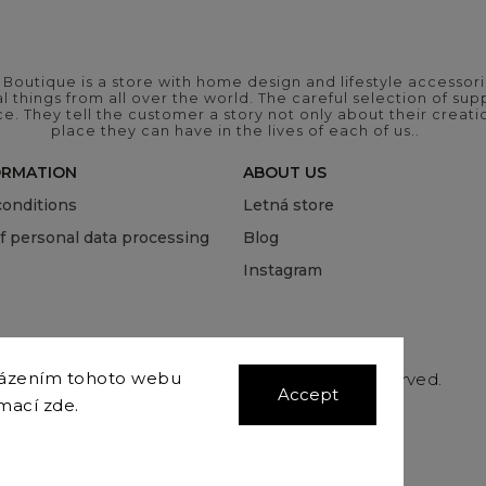
outique is a store with home design and lifestyle accessori
 things from all over the world. The careful selection of suppl
ce. They tell the customer a story not only about their crea
place they can have in the lives of each of us..
ORMATION
ABOUT US
onditions
Letná store
of personal data processing
Blog
Instagram
házením tohoto webu
Copyright 2026
COVEROVER
. All rights reserved.
Accept
Edit cookie settings
rmací
zde
.
Vytvořil
Shoptet
| Design
Shoptak.cz