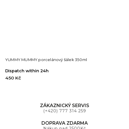
YUMMY MUMMY porcelánový šálek 350ml
D
Dispatch within 24h
D
450 Kč
4
ZÁKAZNICKÝ SERVIS
(+420) 777 314 259
DOPRAVA ZDARMA
Nákup nad 2500Kč