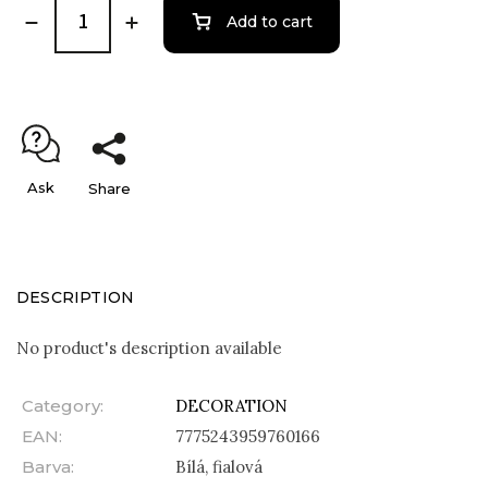
Add to cart
Ask
Share
DESCRIPTION
No product's description available
Category
:
DECORATION
EAN
:
7775243959760166
Barva
:
Bílá, fialová