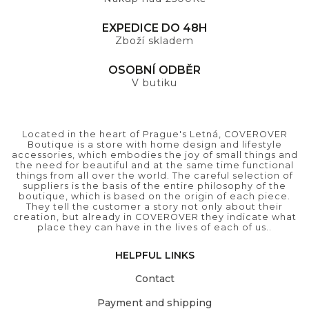
EXPEDICE DO 48H
Zboží skladem
OSOBNÍ ODBĚR
V butiku
Located in the heart of Prague's Letná, COVEROVER
Boutique is a store with home design and lifestyle
accessories, which embodies the joy of small things and
the need for beautiful and at the same time functional
things from all over the world. The careful selection of
suppliers is the basis of the entire philosophy of the
boutique, which is based on the origin of each piece.
They tell the customer a story not only about their
creation, but already in COVEROVER they indicate what
place they can have in the lives of each of us..
HELPFUL LINKS
Contact
Payment and shipping