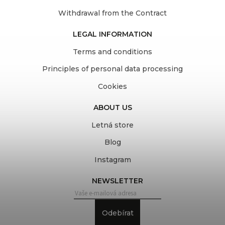
Withdrawal from the Contract
LEGAL INFORMATION
Terms and conditions
Principles of personal data processing
Cookies
ABOUT US
Letná store
Blog
Instagram
NEWSLETTER
Odebírat