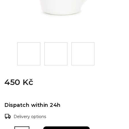
450 Kč
Dispatch within 24h
Delivery options