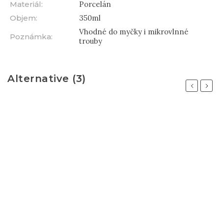
Materiál
:
Porcelán
Objem
:
350ml
Vhodné do myčky i mikrovlnné
Poznámka
:
trouby
Alternative (3)
Previous
Next