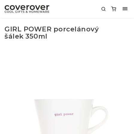
GIRL POWER porcelánový
šálek 350ml