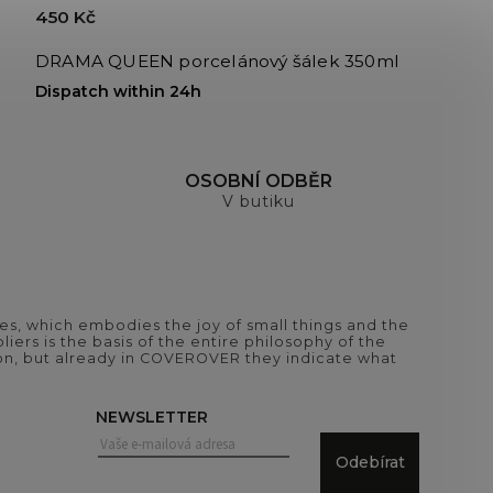
450 Kč
DRAMA QUEEN porcelánový šálek 350ml
Dispatch within 24h
H
OSOBNÍ ODBĚR
V butiku
es, which embodies the joy of small things and the
iers is the basis of the entire philosophy of the
tion, but already in COVEROVER they indicate what
NEWSLETTER
Odebírat