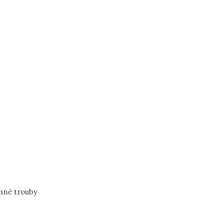
nné trouby