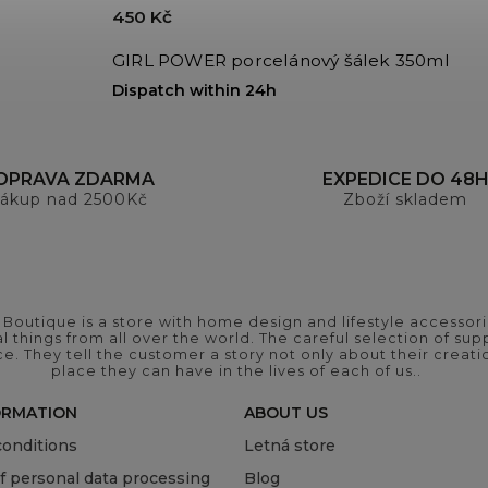
450 Kč
GIRL POWER porcelánový šálek 350ml
Dispatch within 24h
OPRAVA ZDARMA
EXPEDICE DO 48
ákup nad 2500Kč
Zboží skladem
outique is a store with home design and lifestyle accessori
 things from all over the world. The careful selection of suppl
ce. They tell the customer a story not only about their crea
place they can have in the lives of each of us..
ORMATION
ABOUT US
onditions
Letná store
of personal data processing
Blog