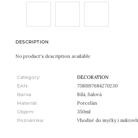
DESCRIPTION
No product's description available
Category
:
DECORATION
EAN
:
7580197684270230
Barva
:
Bílá, fialová
Materiál
:
Porcelán
Objem
:
350ml
Poznámka
:
Vhodné do myčky i mikrovl