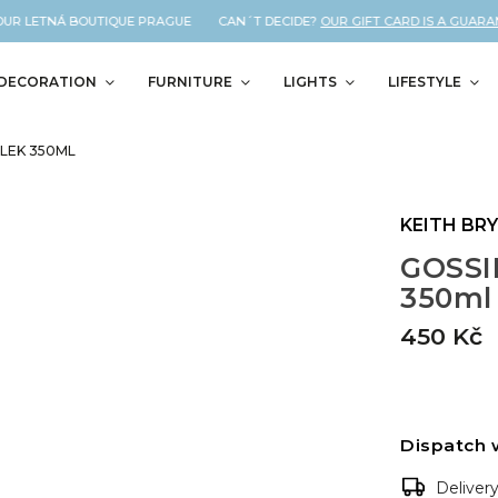
UR LETNÁ BOUTIQUE PRAGUE CAN´T DECIDE?
OUR GIFT CARD IS A GUARANT
DECORATION
FURNITURE
LIGHTS
LIFESTYLE
LEK 350ML
KEITH BR
GOSSIP
350ml
450 Kč
Dispatch 
Deliver