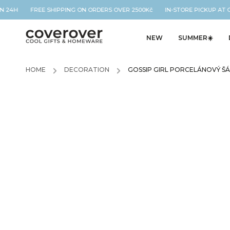
N 24H FREE SHIPPING ON ORDERS OVER 2500Kč IN-STORE PICKUP AT O
NEW
SUMMER☀️
HOME
/
DECORATION
/
GOSSIP GIRL PORCELÁNOVÝ ŠÁ