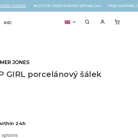
EED CHOICE!
IN-STOCK ITEMS SHIPPED WITHIN 24H FREE SHIPPING O
KIDS
VOUCHER
% SALE
YMER JONES
 GIRL porcelánový šálek
within 24h
y options