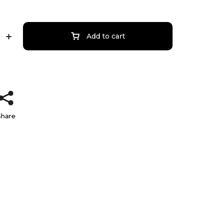
Add to cart
Share