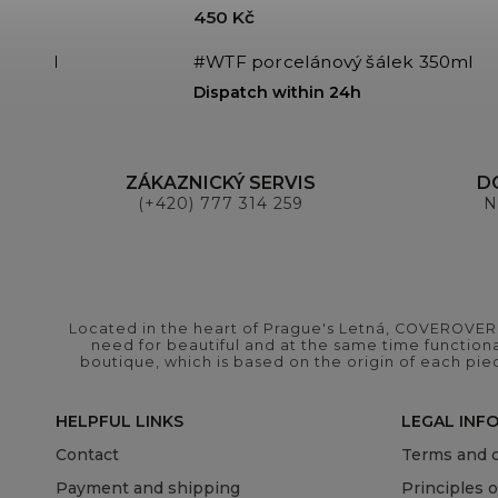
450 Kč
 350ml
#WTF porcelánový šálek 350ml
Dispatch within 24h
ZÁKAZNICKÝ SERVIS
D
(+420) 777 314 259
N
Located in the heart of Prague's Letná, COVEROVER B
need for beautiful and at the same time functional
boutique, which is based on the origin of each pie
HELPFUL LINKS
LEGAL INF
Contact
Terms and c
Payment and shipping
Principles 