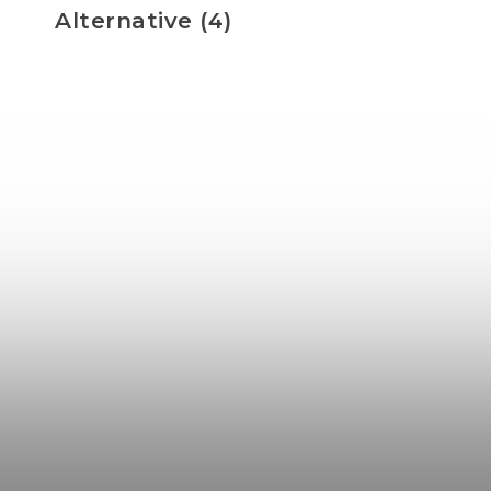
Alternative (4)