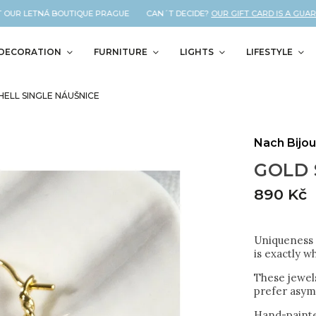
OUR LETNÁ BOUTIQUE PRAGUE CAN´T DECIDE?
OUR GIFT CARD IS A GUARAN
DECORATION
FURNITURE
LIGHTS
LIFESTYLE
HELL SINGLE NÁUŠNICE
Nach Bijo
GOLD 
890 Kč
Uniqueness a
is exactly w
These jewels
prefer asym
Hand-painte