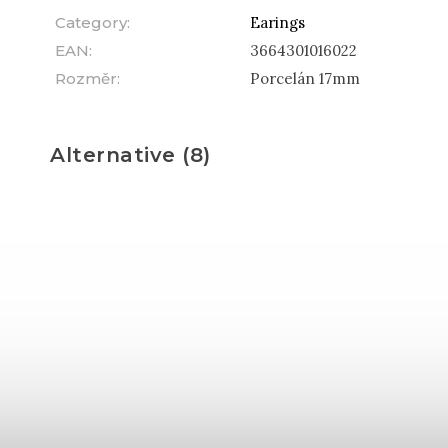
Category
:
Earings
EAN
:
3664301016022
Rozměr
:
Porcelán 17mm
Alternative (8)