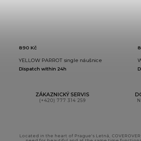
890 Kč
8
YELLOW PARROT single náušnice
W
Dispatch within 24h
D
ZÁKAZNICKÝ SERVIS
D
(+420) 777 314 259
N
Located in the heart of Prague's Letná, COVEROVER B
need for beautiful and at the same time functional