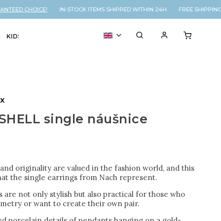
TEED CHOICE!
IN-STOCK ITEMS SHIPPED WITHIN 24H FREE SHIPPING 
KIDS
VOUCHER
% SALE
ux
SHELL single náušnice
nd originality are valued in the fashion world, and this
hat the single earrings from Nach represent.
 are not only stylish but also practical for those who
metry or want to create their own pair.
d porcelain details of pendants hanging on a gold-