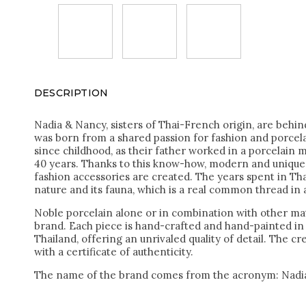
DESCRIPTION
Nadia & Nancy, sisters of Thai-French origin, are behi
was born from a shared passion for fashion and porcel
since childhood, as their father worked in a porcelain 
40 years. Thanks to this know-how, modern and unique 
fashion accessories are created. The years spent in Tha
nature and its fauna, which is a real common thread in a
Noble porcelain alone or in combination with other mat
brand. Each piece is hand-crafted and hand-painted i
Thailand, offering an unrivaled quality of detail. The c
with a certificate of authenticity.
The name of the brand comes from the acronym: Nadi