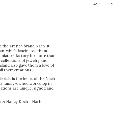
Ask
nd the French brand Nach. It
ain, which fascinated them
miniature factory for more than
collections of jewelry and
iland also gave them a love of
ll their creations.
erials is the heart of the Nach
n a family-owned workshop in
reations are unique, signed and
a & Nancy Koch = Nach