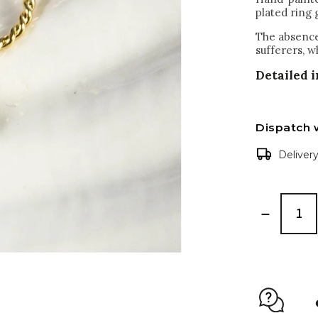
plated ring 
The absence 
sufferers, w
Detailed 
Dispatch 
Deliver