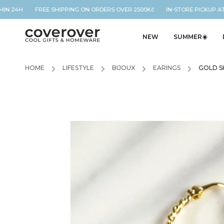
IN 24H FREE SHIPPING ON ORDERS OVER 2500Kč IN-STORE PICKUP AT 
NEW
SUMMER☀️
HOME
/
LIFESTYLE
/
BIJOUX
/
EARINGS
/
GOLD S