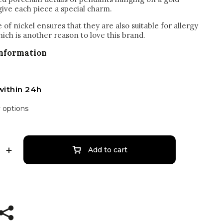
give each piece a special charm.
of nickel ensures that they are also suitable for allergy
hich is another reason to love this brand.
information
within 24h
y options
Add to cart