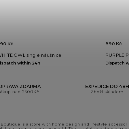
90 Kč
890 Kč
HITE OWL single náušnice
PURPLE PA
ispatch within 24h
Dispatch w
OPRAVA ZDARMA
EXPEDICE DO 48
ákup nad 2500Kč
Zboží skladem
outique is a store with home design and lifestyle accessori
 things from all over the world. The careful selection of suppl