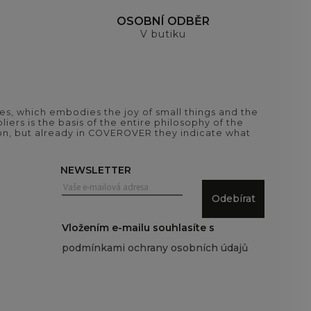
H
OSOBNÍ ODBĚR
V butiku
es, which embodies the joy of small things and the
iers is the basis of the entire philosophy of the
tion, but already in COVEROVER they indicate what
NEWSLETTER
Odebírat
Vložením e-mailu souhlasíte s
podmínkami ochrany osobních údajů