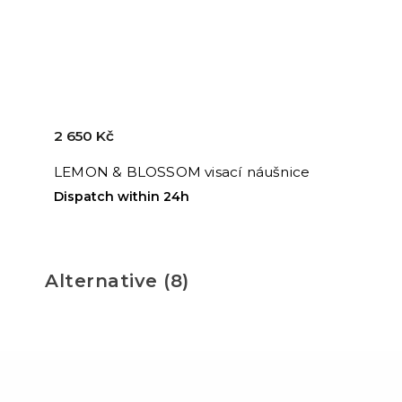
2 650 Kč
LEMON & BLOSSOM visací náušnice
Dispatch within 24h
Alternative (8)