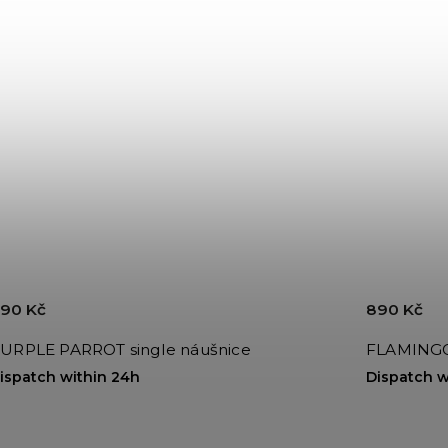
90 Kč
890 Kč
URPLE PARROT single náušnice
FLAMINGO 
ispatch within 24h
Dispatch w