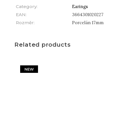
Category
:
Earings
EAN
:
3664301020227
Rozměr
:
Porcelán 17mm
Related products
NEW