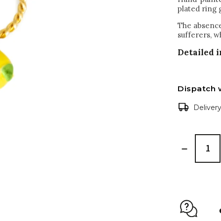
plated ring 
The absence 
sufferers, w
Detailed 
Dispatch 
Deliver