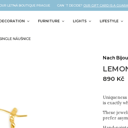
UR LETNÁ BOUTIQUE PRAGUE CAN´T DECIDE?
OUR GIFT CARD IS A GUARANTE
DECORATION
FURNITURE
LIGHTS
LIFESTYLE
SINGLE NÁUŠNICE
Nach Bijo
LEMON
890 Kč
Uniqueness a
is exactly w
These jewels
prefer asym
Hand-painte