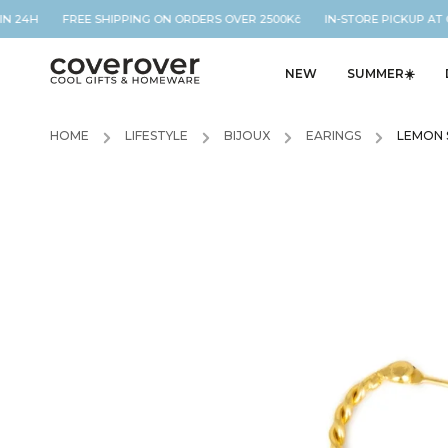
N 24H FREE SHIPPING ON ORDERS OVER 2500Kč IN-STORE PICKUP AT O
NEW
SUMMER☀️
HOME
/
LIFESTYLE
/
BIJOUX
/
EARINGS
/
LEMON 