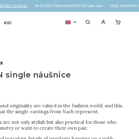
ED CHOICE!
IN-STOCK ITEMS SHIPPED WITHIN 24H FREE SHIPPING ON
KIDS
VOUCHER
% SALE
ux
 single náušnice
nd originality are valued in the fashion world, and this
hat the single earrings from Nach represent.
 are not only stylish but also practical for those who
metry or want to create their own pair.
d porcelain details of pendants hanging on a gold-