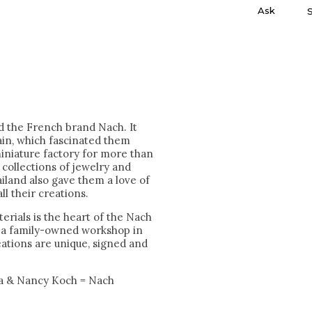
Ask
nd the French brand Nach. It
ain, which fascinated them
miniature factory for more than
collections of jewelry and
iland also gave them a love of
ll their creations.
erials is the heart of the Nach
n a family-owned workshop in
reations are unique, signed and
a & Nancy Koch = Nach