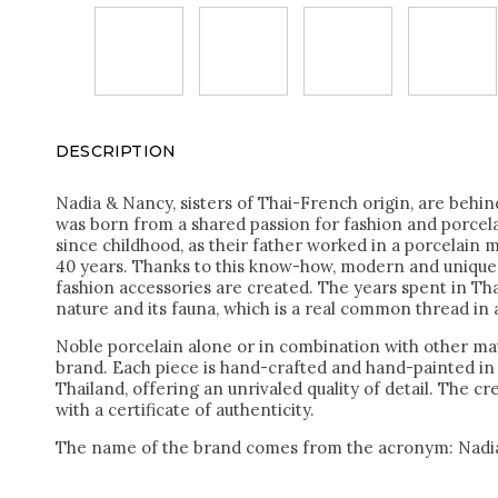
DESCRIPTION
Nadia & Nancy, sisters of Thai-French origin, are behi
was born from a shared passion for fashion and porcel
since childhood, as their father worked in a porcelain 
40 years. Thanks to this know-how, modern and unique 
fashion accessories are created. The years spent in Tha
nature and its fauna, which is a real common thread in a
Noble porcelain alone or in combination with other mat
brand. Each piece is hand-crafted and hand-painted i
Thailand, offering an unrivaled quality of detail. The c
with a certificate of authenticity.
The name of the brand comes from the acronym: Nadi