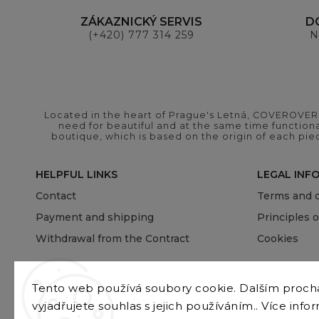
ZÁKAZNICKÝ SERVIS
D
(+420) 777 314 259
N
Located in the heart of Prague's Letná, COVEROVER B
need for beautiful and at the same time functional
boutique, which is based on the origin of each pie
HELPFUL LINKS
LEGAL INF
Contact
Terms and c
Payment and shipping
Principles 
Withdrawal from the Contract
Cookies
Tento web používá soubory cookie. Dalším proc
vyjadřujete souhlas s jejich používáním.. Více info