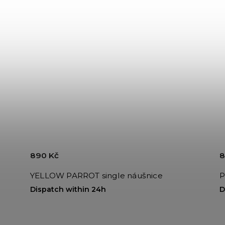
890 Kč
8
YELLOW PARROT single náušnice
P
Dispatch within 24h
D