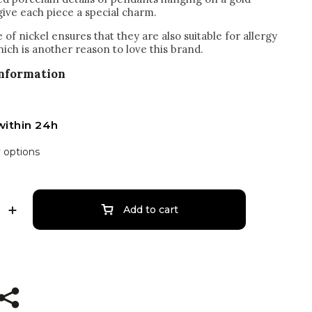
give each piece a special charm.
of nickel ensures that they are also suitable for allergy
hich is another reason to love this brand.
information
within 24h
y options
Add to cart