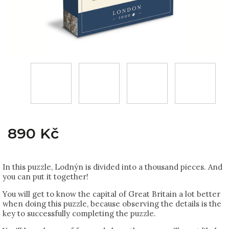
890 Kč
In this puzzle, Lodnýn is divided into a thousand pieces. And
you can put it together!
You will get to know the capital of Great Britain a lot better
when doing this puzzle, because observing the details is the
key to successfully completing the puzzle.