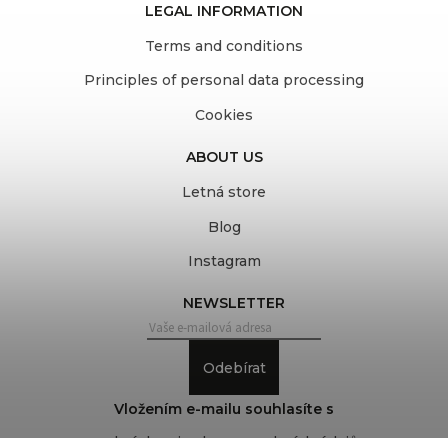
LEGAL INFORMATION
Terms and conditions
Principles of personal data processing
Cookies
ABOUT US
Letná store
Blog
Instagram
NEWSLETTER
Odebírat
Vložením e-mailu souhlasíte s
podmínkami ochrany osobních údajů