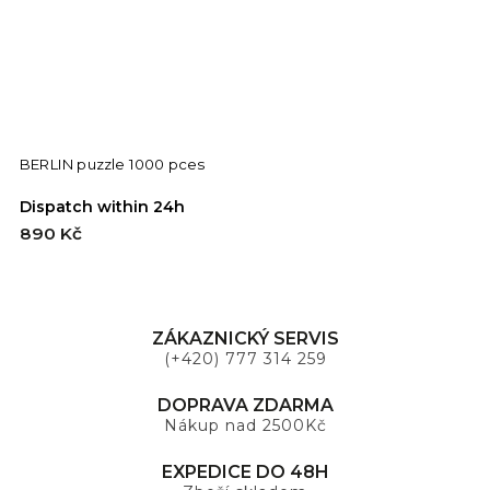
BERLIN puzzle 1000 pces
Dispatch within 24h
D
890 Kč
8
ZÁKAZNICKÝ SERVIS
(+420) 777 314 259
DOPRAVA ZDARMA
Nákup nad 2500Kč
EXPEDICE DO 48H