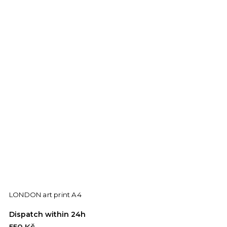
LONDON art print A4
Dispatch within 24h
550 Kč