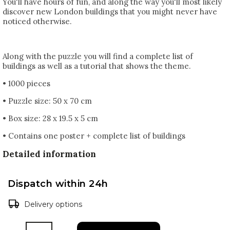
You'll have hours of fun, and along the way you'll most likely
discover new London buildings that you might never have
noticed otherwise.
Along with the puzzle you will find a complete list of
buildings as well as a tutorial that shows the theme.
• 1000 pieces
• Puzzle size: 50 x 70 cm
• Box size: 28 x 19.5 x 5 cm
• Contains one poster + complete list of buildings
Detailed information
Dispatch within 24h
Delivery options