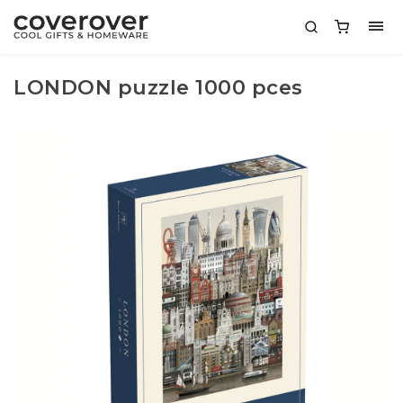
LONDON puzzle 1000 pces