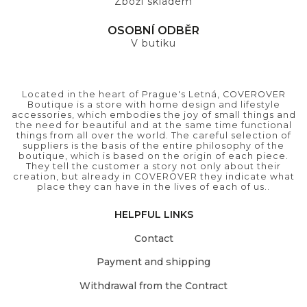
Zboží skladem
OSOBNÍ ODBĚR
V butiku
Located in the heart of Prague's Letná, COVEROVER
Boutique is a store with home design and lifestyle
accessories, which embodies the joy of small things and
the need for beautiful and at the same time functional
things from all over the world. The careful selection of
suppliers is the basis of the entire philosophy of the
boutique, which is based on the origin of each piece.
They tell the customer a story not only about their
creation, but already in COVEROVER they indicate what
place they can have in the lives of each of us..
HELPFUL LINKS
Contact
Payment and shipping
Withdrawal from the Contract