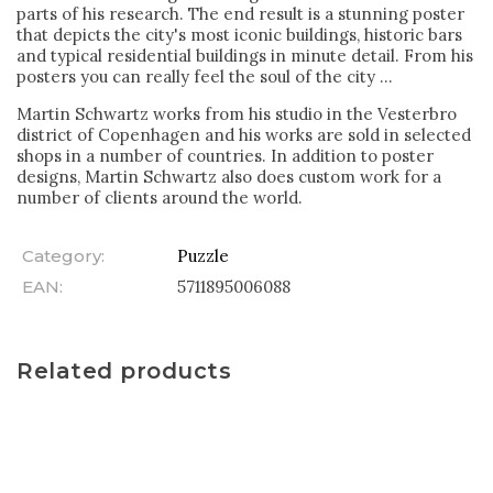
parts of his research. The end result is a stunning poster
that depicts the city's most iconic buildings, historic bars
and typical residential buildings in minute detail. From his
posters you can really feel the soul of the city ...
Martin Schwartz works from his studio in the Vesterbro
district of Copenhagen and his works are sold in selected
shops in a number of countries. In addition to poster
designs, Martin Schwartz also does custom work for a
number of clients around the world.
Category
:
Puzzle
EAN
:
5711895006088
Related products