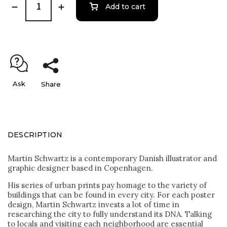
Add to cart
Ask
Share
DESCRIPTION
Martin Schwartz is a contemporary Danish illustrator and
graphic designer based in Copenhagen.
His series of urban prints pay homage to the variety of
buildings that can be found in every city. For each poster
design, Martin Schwartz invests a lot of time in
researching the city to fully understand its DNA. Talking
to locals and visiting each neighborhood are essential