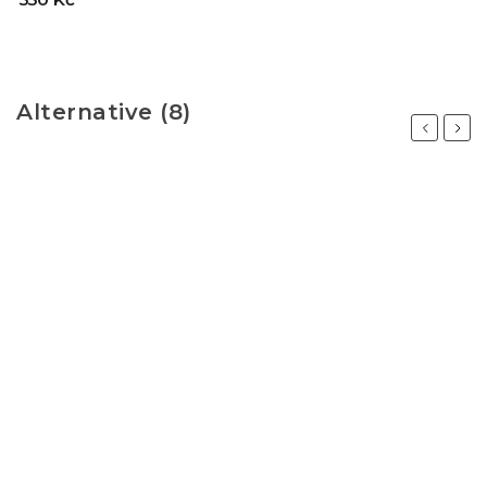
Alternative (8)
Previous
Next