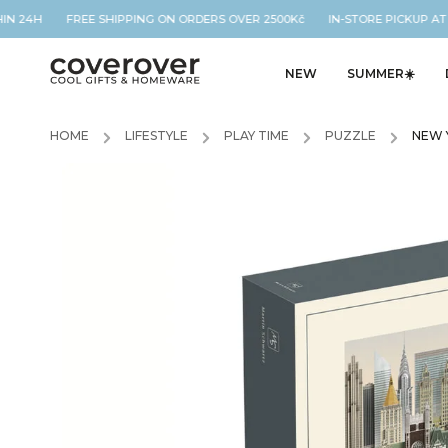
IN 24H FREE SHIPPING ON ORDERS OVER 2500Kč IN-STORE PICKUP AT O
NEW
SUMMER☀️
HOME
/
LIFESTYLE
/
PLAY TIME
/
PUZZLE
/
NEW 