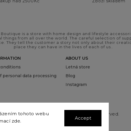
ákup nad 2500Kč
Zboží skladem
outique is a store with home design and lifestyle accessori
 things from all over the world. The careful selection of suppl
ce. They tell the customer a story not only about their crea
place they can have in the lives of each of us..
ORMATION
ABOUT US
onditions
Letná store
of personal data processing
Blog
Instagram
házením tohoto webu
Copyright 2026
COVEROVER
. All rights reserved.
Accept
Edit cookie settings
rmací
zde
.
Vytvořil
Shoptet
| Design
Shoptak.cz