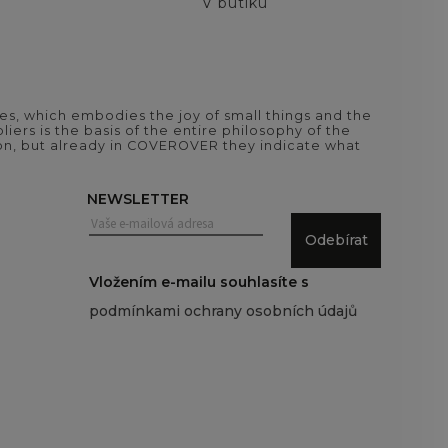
V butiku
es, which embodies the joy of small things and the
iers is the basis of the entire philosophy of the
tion, but already in COVEROVER they indicate what
NEWSLETTER
Odebírat
Vložením e-mailu souhlasíte s
podmínkami ochrany osobních údajů