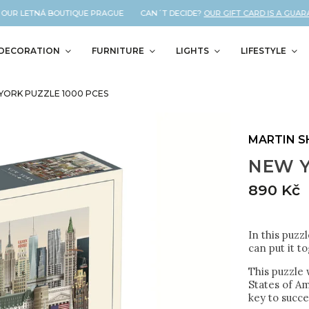
UR LETNÁ BOUTIQUE PRAGUE CAN´T DECIDE?
OUR GIFT CARD IS A GUARANT
DECORATION
FURNITURE
LIGHTS
LIFESTYLE
YORK PUZZLE 1000 PCES
MARTIN 
NEW Y
890 Kč
In this puzz
can put it t
This puzzle 
States of Am
key to succe