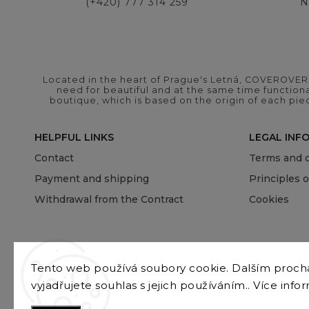
(+420) 777 314 259
N
Located in the heart of Prague's Letná, COVEROVER B
need for beautiful and at the same time functional
boutique, which is based on the origin of each pie
HELPFUL LINKS
LEGAL INF
Contact
Terms and c
Payment and shipping
Principles 
Withdrawal from the Contract
Cookies
Tento web používá soubory cookie. Dalším proc
vyjadřujete souhlas s jejich používáním.. Více info