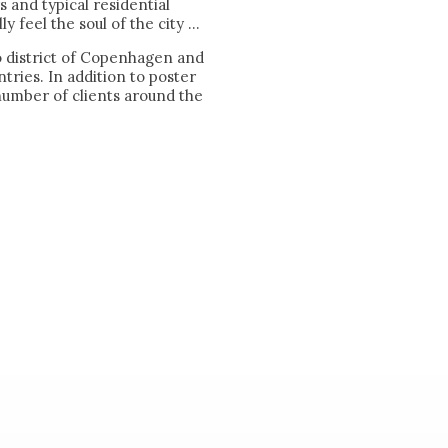
rs and typical residential
 feel the soul of the city ...
o district of Copenhagen and
tries. In addition to poster
number of clients around the