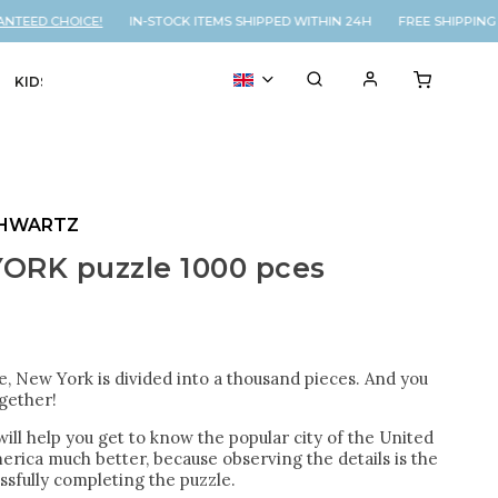
EED CHOICE!
IN-STOCK ITEMS SHIPPED WITHIN 24H FREE SHIPPING O
KIDS
VOUCHER
% SALE
SHWARTZ
ORK puzzle 1000 pces
le, New York is divided into a thousand pieces. And you
ogether!
will help you get to know the popular city of the United
erica much better, because observing the details is the
ssfully completing the puzzle.