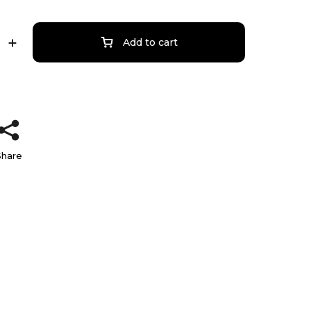
Add to cart
Share