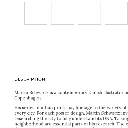
DESCRIPTION
Martin Schwartz is a contemporary Danish illustrator a
Copenhagen.
His series of urban prints pay homage to the variety of 
every city. For each poster design, Martin Schwartz inve
researching the city to fully understand its DNA. Talking
neighborhood are essential parts of his research. The e