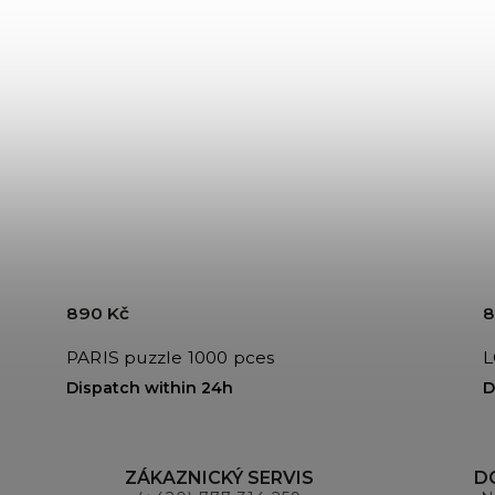
890 Kč
8
PARIS puzzle 1000 pces
Dispatch within 24h
D
ZÁKAZNICKÝ SERVIS
D