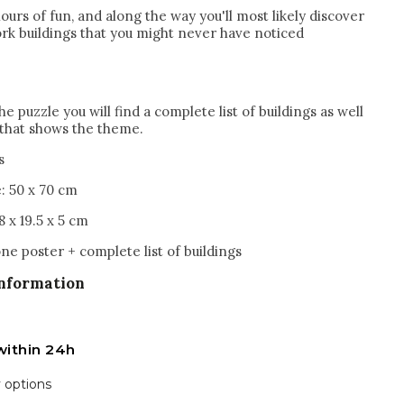
hours of fun, and along the way you'll most likely discover
k buildings that you might never have noticed
he puzzle you will find a complete list of buildings as well
l that shows the theme.
s
e: 50 x 70 cm
8 x 19.5 x 5 cm
ne poster + complete list of buildings
information
within 24h
y options