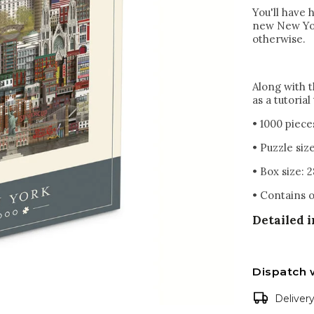
You'll have 
new New Yor
otherwise.
Along with t
as a tutoria
• 1000 piece
• Puzzle siz
• Box size: 2
• Contains o
Detailed 
Dispatch 
Deliver