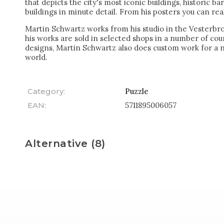
that depicts the city's most iconic buildings, historic ba
buildings in minute detail. From his posters you can really
Martin Schwartz works from his studio in the Vesterbr
his works are sold in selected shops in a number of coun
designs, Martin Schwartz also does custom work for a 
world.
Category
:
Puzzle
EAN
:
5711895006057
Alternative (8)