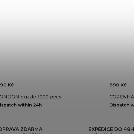
90 Kč
890 Kč
LONDON puzzle 1000 pces
ispatch within 24h
Dispatch w
OPRAVA ZDARMA
EXPEDICE DO 48