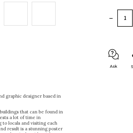
Ask
nd graphic designer based in
buildings that can be found in
sts a lot of time in
 to locals and visiting each
nd result is a stunning poster