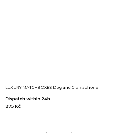
LUXURY MATCHBOXES Dog and Gramaphone
Dispatch within 24h
D
275 Kč
2