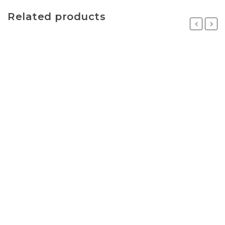
Related products
Previous
Next