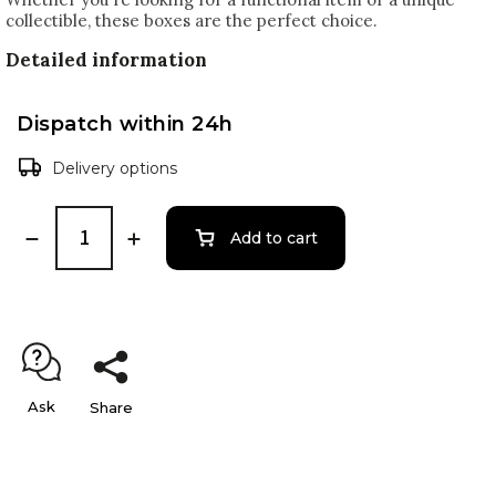
collectible, these boxes are the perfect choice.
Detailed information
Dispatch within 24h
Delivery options
Add to cart
Ask
Share