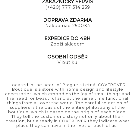
ZÁKAZNICKÝ SERVIS
(+420) 777 314 259
DOPRAVA ZDARMA
Nákup nad 2500Kč
EXPEDICE DO 48H
Zboží skladem
OSOBNÍ ODBĚR
V butiku
Located in the heart of Prague's Letná, COVEROVER
Boutique is a store with home design and lifestyle
accessories, which embodies the joy of small things and
the need for beautiful and at the same time functional
things from all over the world. The careful selection of
suppliers is the basis of the entire philosophy of the
boutique, which is based on the origin of each piece.
They tell the customer a story not only about their
creation, but already in COVEROVER they indicate what
place they can have in the lives of each of us..