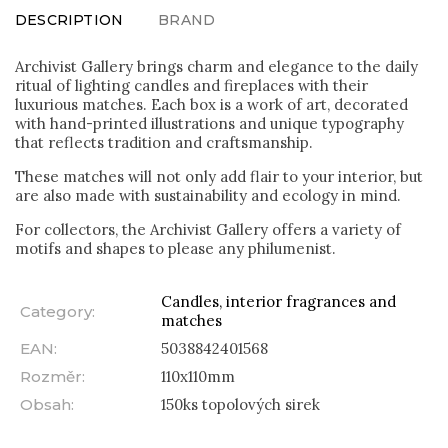
DESCRIPTION
BRAND
Archivist Gallery brings charm and elegance to the daily
ritual of lighting candles and fireplaces with their
luxurious matches. Each box is a work of art, decorated
with hand-printed illustrations and unique typography
that reflects tradition and craftsmanship.
These matches will not only add flair to your interior, but
are also made with sustainability and ecology in mind.
For collectors, the Archivist Gallery offers a variety of
motifs and shapes to please any philumenist.
Candles, interior fragrances and
Category
:
matches
EAN
:
5038842401568
Rozměr
:
110x110mm
Obsah
:
150ks topolových sirek