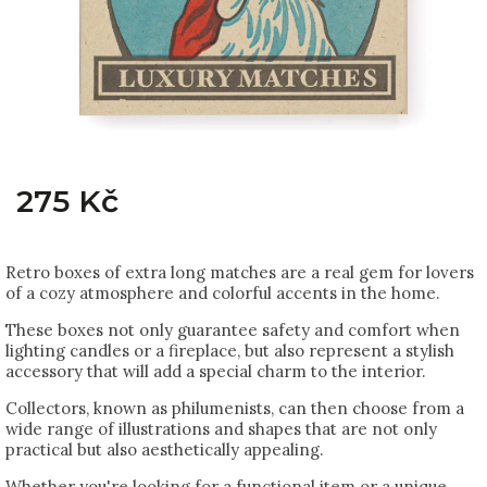
275 Kč
Retro boxes of extra long matches are a real gem for lovers
of a cozy atmosphere and colorful accents in the home.
These boxes not only guarantee safety and comfort when
lighting candles or a fireplace, but also represent a stylish
accessory that will add a special charm to the interior.
Collectors, known as philumenists, can then choose from a
wide range of illustrations and shapes that are not only
practical but also aesthetically appealing.
Whether you're looking for a functional item or a unique