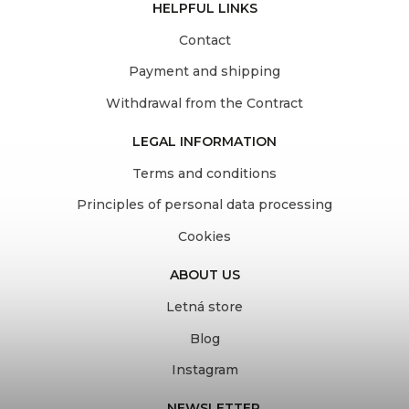
HELPFUL LINKS
Contact
Payment and shipping
Withdrawal from the Contract
LEGAL INFORMATION
Terms and conditions
Principles of personal data processing
Cookies
ABOUT US
Letná store
Blog
Instagram
NEWSLETTER