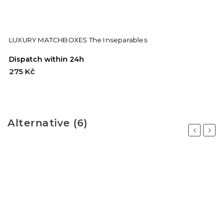
LUXURY MATCHBOXES The Inseparables
Dispatch within 24h
275 Kč
Alternative (6)
Previous
Next