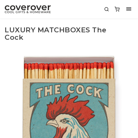
LUXURY MATCHBOXES The
Cock