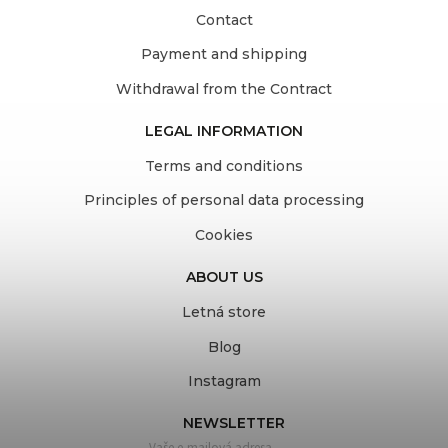
Contact
Payment and shipping
Withdrawal from the Contract
LEGAL INFORMATION
Terms and conditions
Principles of personal data processing
Cookies
ABOUT US
Letná store
Blog
Instagram
NEWSLETTER