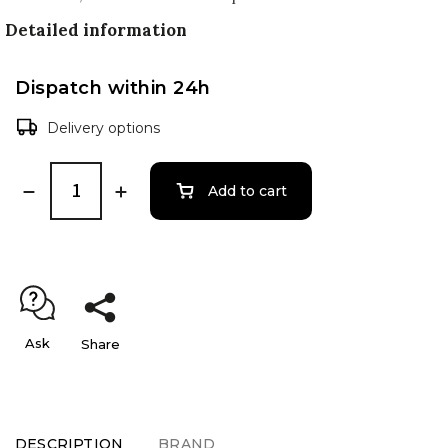
Detailed information
Dispatch within 24h
Delivery options
Add to cart
Ask
Share
DESCRIPTION
BRAND