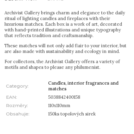
Archivist Gallery brings charm and elegance to the daily
ritual of lighting candles and fireplaces with their
luxurious matches. Each box is a work of art, decorated
with hand-printed illustrations and unique typography
that reflects tradition and craftsmanship.
These matches will not only add flair to your interior, but
are also made with sustainability and ecology in mind.
For collectors, the Archivist Gallery offers a variety of
motifs and shapes to please any philumenist.
Candles, interior fragrances and
Category
:
matches
EAN
:
5038842400158
Rozměry
:
110x110mm
Obsahuje
:
150ks topolových sirek