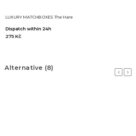
LUXURY MATCHBOXES The Hare
Dispatch within 24h
275 Kč
Alternative (8)
Previous
Next