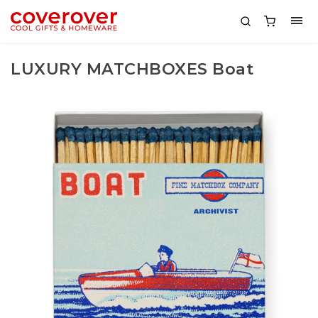
LUXURY MATCHBOXES Boat