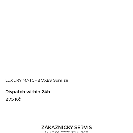
LUXURY MATCHBOXES Sunrise
Dispatch within 24h
D
275 Kč
2
ZÁKAZNICKÝ SERVIS