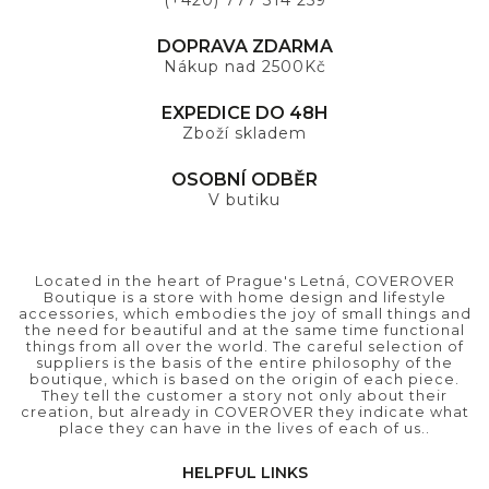
(+420) 777 314 259
DOPRAVA ZDARMA
Nákup nad 2500Kč
EXPEDICE DO 48H
Zboží skladem
OSOBNÍ ODBĚR
V butiku
Located in the heart of Prague's Letná, COVEROVER
Boutique is a store with home design and lifestyle
accessories, which embodies the joy of small things and
the need for beautiful and at the same time functional
things from all over the world. The careful selection of
suppliers is the basis of the entire philosophy of the
boutique, which is based on the origin of each piece.
They tell the customer a story not only about their
creation, but already in COVEROVER they indicate what
place they can have in the lives of each of us..
HELPFUL LINKS