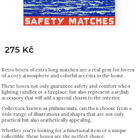
275 Kč
Retro boxes of extra long matches are a real gem for lovers
of a cozy atmosphere and colorful accents in the home.
These boxes not only guarantee safety and comfort when
lighting candles or a fireplace, but also represent a stylish
accessory that will add a special charm to the interior.
Collectors, known as philumenists, can then choose from a
wide range of illustrations and shapes that are not only
practical but also aesthetically appealing.
Whether you're looking for a functional item or a unique
collectible, these boxes are the perfect choice.