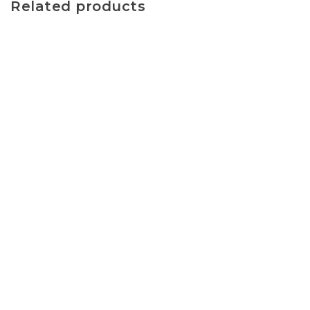
Related products