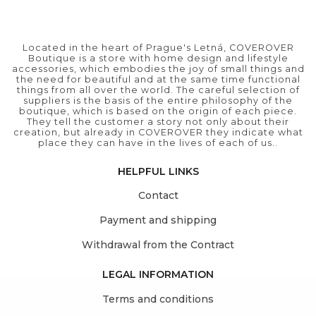
Located in the heart of Prague's Letná, COVEROVER
Boutique is a store with home design and lifestyle
accessories, which embodies the joy of small things and
the need for beautiful and at the same time functional
things from all over the world. The careful selection of
suppliers is the basis of the entire philosophy of the
boutique, which is based on the origin of each piece.
They tell the customer a story not only about their
creation, but already in COVEROVER they indicate what
place they can have in the lives of each of us..
HELPFUL LINKS
Contact
Payment and shipping
Withdrawal from the Contract
LEGAL INFORMATION
Terms and conditions