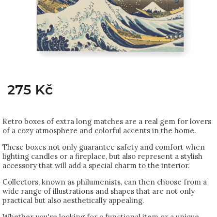
275 Kč
Retro boxes of extra long matches are a real gem for lovers
of a cozy atmosphere and colorful accents in the home.
These boxes not only guarantee safety and comfort when
lighting candles or a fireplace, but also represent a stylish
accessory that will add a special charm to the interior.
Collectors, known as philumenists, can then choose from a
wide range of illustrations and shapes that are not only
practical but also aesthetically appealing.
Whether you're looking for a functional item or a unique