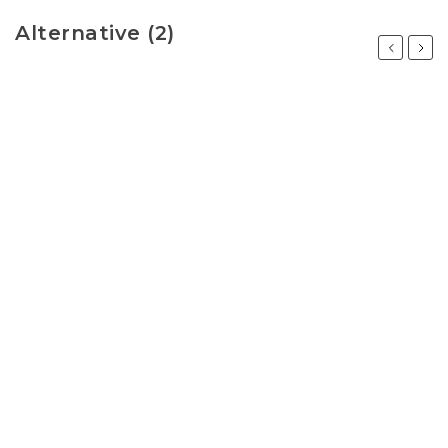
Alternative (2)
Previous
Next