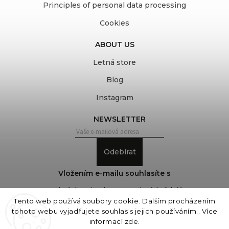
Principles of personal data processing
Cookies
ABOUT US
Letná store
Blog
Instagram
NEWSLETTER
Odebírat
Vložením e-mailu souhlasíte s
podmínkami ochrany osobních údajů
Tento web používá soubory cookie. Dalším procházením
tohoto webu vyjadřujete souhlas s jejich používáním.. Více
informací
zde
.