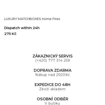
LUXURY MATCHBOXES Home Fires
Dispatch within 24h
275 Kč
ZÁKAZNICKÝ SERVIS
(+420) 777 314 259
DOPRAVA ZDARMA
Nákup nad 2500Kč
EXPEDICE DO 48H
Zboží skladem
OSOBNÍ ODBĚR
V butiku