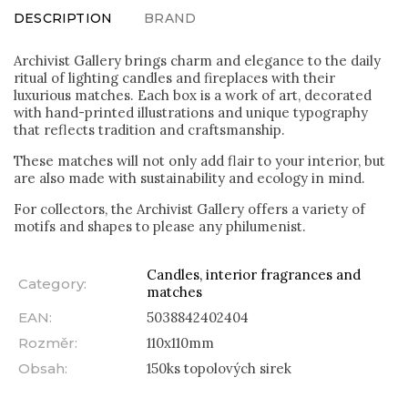
DESCRIPTION
BRAND
Archivist Gallery brings charm and elegance to the daily
ritual of lighting candles and fireplaces with their
luxurious matches. Each box is a work of art, decorated
with hand-printed illustrations and unique typography
that reflects tradition and craftsmanship.
These matches will not only add flair to your interior, but
are also made with sustainability and ecology in mind.
For collectors, the Archivist Gallery offers a variety of
motifs and shapes to please any philumenist.
Candles, interior fragrances and
Category
:
matches
EAN
:
5038842402404
Rozměr
:
110x110mm
Obsah
:
150ks topolových sirek