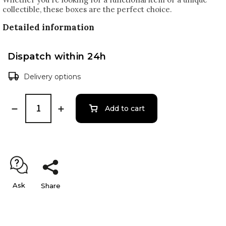
collectible, these boxes are the perfect choice.
Detailed information
Dispatch within 24h
Delivery options
Add to cart
Ask
Share