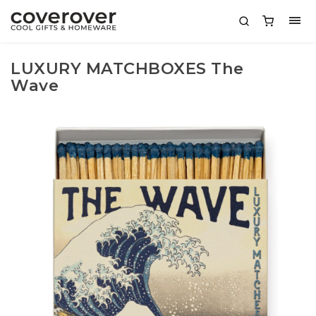
LUXURY MATCHBOXES The
Wave