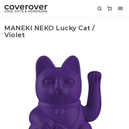
MANEKI NEKO Lucky Cat /
Violet