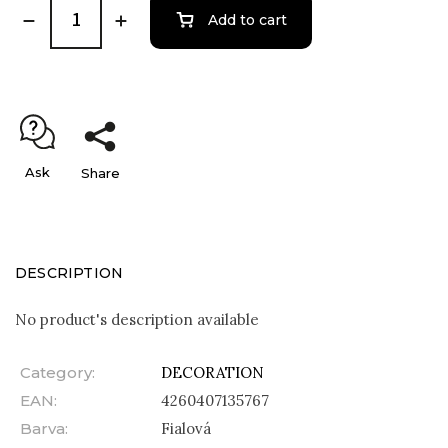
Add to cart
Ask
Share
DESCRIPTION
No product's description available
Category
:
DECORATION
EAN
:
4260407135767
Barva
:
Fialová