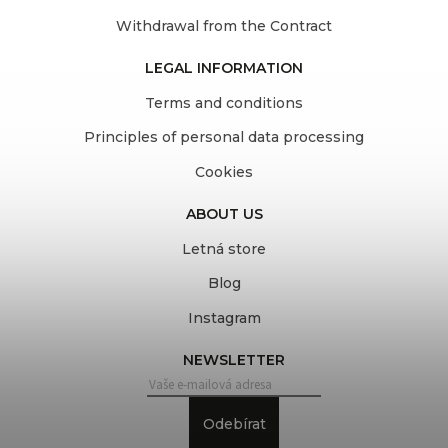
Withdrawal from the Contract
LEGAL INFORMATION
Terms and conditions
Principles of personal data processing
Cookies
ABOUT US
Letná store
Blog
Instagram
NEWSLETTER
Odebírat