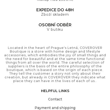
EXPEDICE DO 48H
Zboží skladem
OSOBNÍ ODBĚR
V butiku
Located in the heart of Prague's Letná, COVEROVER
Boutique is a store with home design and lifestyle
accessories, which embodies the joy of small things and
the need for beautiful and at the same time functional
things from all over the world. The careful selection of
suppliers is the basis of the entire philosophy of the
boutique, which is based on the origin of each piece.
They tell the customer a story not only about their
creation, but already in COVEROVER they indicate what
place they can have in the lives of each of us..
HELPFUL LINKS
Contact
Payment and shipping