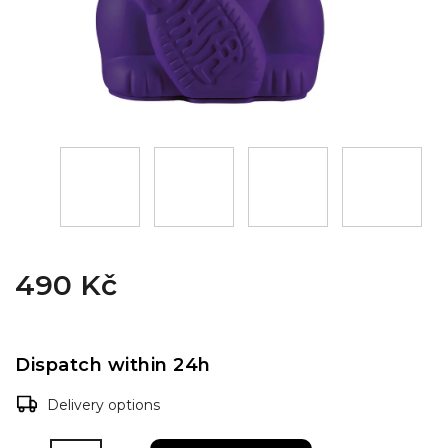
490 Kč
Dispatch within 24h
Delivery options