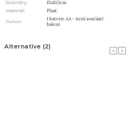
Rozměry
:
15x10,5cm
Materiál
:
Plast
1 baterie AA - není součástí
Pohon
:
balení
Alternative (2)
Previous
Next