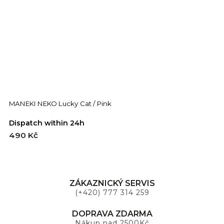
MANEKI NEKO Lucky Cat / Pink
Dispatch within 24h
490 Kč
ZÁKAZNICKÝ SERVIS
(+420) 777 314 259
DOPRAVA ZDARMA
Nákup nad 2500Kč