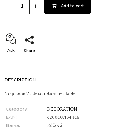
Add to cart
Ask
Share
DESCRIPTION
No product's description available
Category
:
DECORATION
EAN
:
4260407134449
Barva
:
Růžová