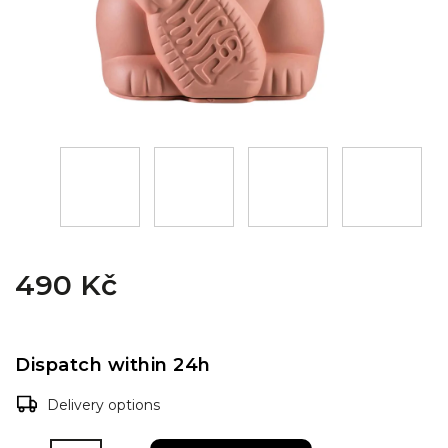
490 Kč
Dispatch within 24h
Delivery options