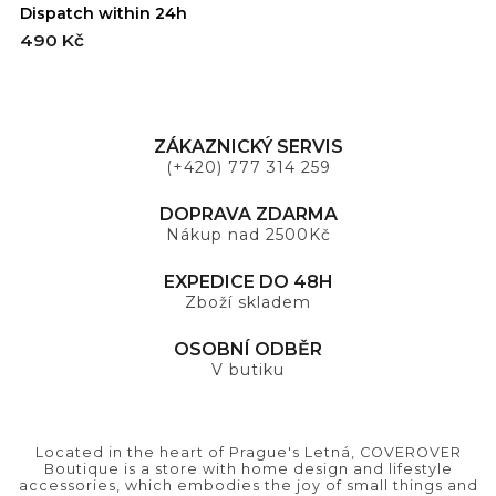
Dispatch within 24h
D
490 Kč
4
ZÁKAZNICKÝ SERVIS
(+420) 777 314 259
DOPRAVA ZDARMA
Nákup nad 2500Kč
EXPEDICE DO 48H
Zboží skladem
OSOBNÍ ODBĚR
V butiku
Located in the heart of Prague's Letná, COVEROVER
Boutique is a store with home design and lifestyle
accessories, which embodies the joy of small things and