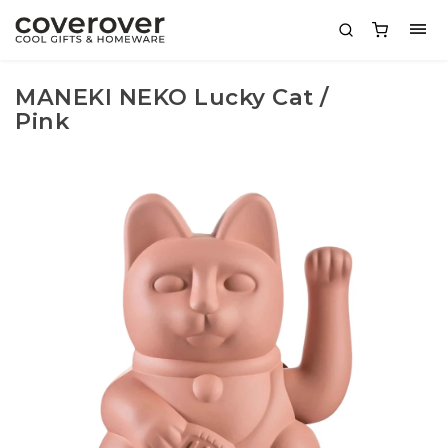
MANEKI NEKO Lucky Cat /
Pink