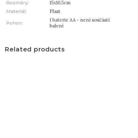
Rozměry
:
15x10,5cm
Materiál
:
Plast
1 baterie AA - není součástí
Pohon
:
balení
Related products