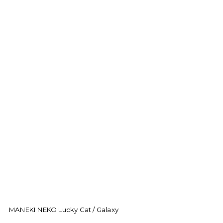
MANEKI NEKO Lucky Cat / Galaxy
M