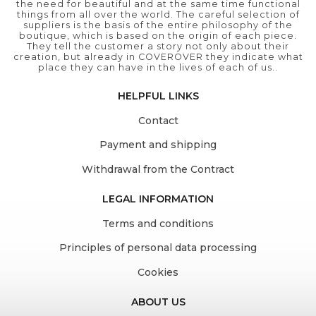
the need for beautiful and at the same time functional
things from all over the world. The careful selection of
suppliers is the basis of the entire philosophy of the
boutique, which is based on the origin of each piece.
They tell the customer a story not only about their
creation, but already in COVEROVER they indicate what
place they can have in the lives of each of us..
HELPFUL LINKS
Contact
Payment and shipping
Withdrawal from the Contract
LEGAL INFORMATION
Terms and conditions
Principles of personal data processing
Cookies
ABOUT US