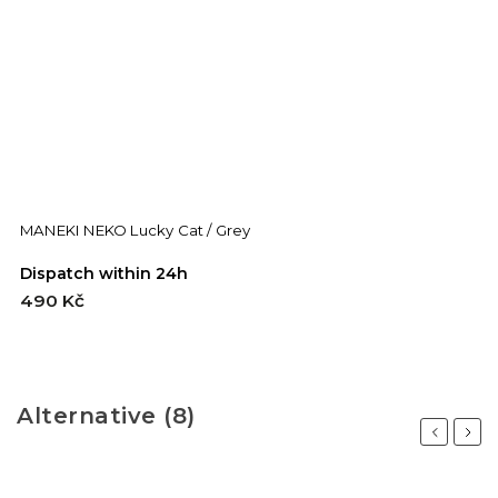
MANEKI NEKO Lucky Cat / Grey
Dispatch within 24h
490 Kč
Alternative (8)
Previous
Next