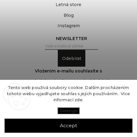
Letná store
Blog
Instagram
NEWSLETTER
Odebírat
Vložením e-mailu souhlasíte s
podmínkami ochrany osobních údajů
Tento web používá soubory cookie. Dalším procházením
tohoto webu vyjadřujete souhlas s jejich používáním.. Více
informací
zde
.
Copyright 2026
COVEROVER
. All rights reserved.
Edit cookie settings
Settings
Vytvořil
Shoptet
| Design
Shoptak.cz
Accept