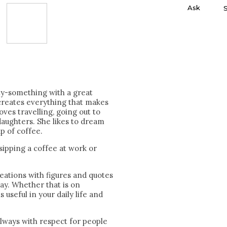
Ask
ty-something with a great
creates everything that makes
oves travelling, going out to
aughters. She likes to dream
p of coffee.
 sipping a coffee at work or
eations with figures and quotes
day. Whether that is on
is useful in your daily life and
always with respect for people