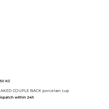
50 Kč
AKED COUPLE BACK porcelain cup
ispatch within 24h