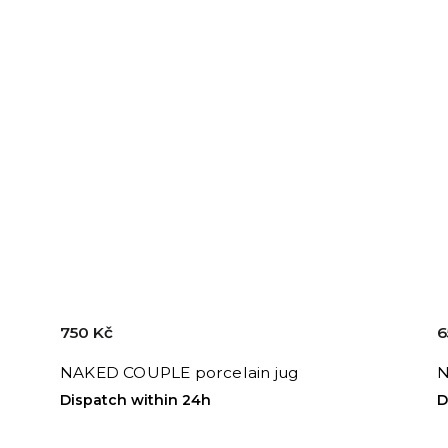
750 Kč
6
NAKED COUPLE porcelain jug
N
Dispatch within 24h
D