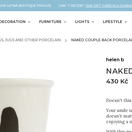
R LETNÁ BOUTIQUE PRAGUE CAN´T DECIDE?
OUR GIFT CARD IS A GUARANTE
DECORATION
FURNITURE
LIGHTS
LIFESTYLE
S, JUGS AND OTHER PORCELAIN
/
NAKED COUPLE BACK PORCELAI
helen b
NAKED
430 Kč
Doesn't thi
Your smile i
doesn't matt
enjoying a n
With this mu