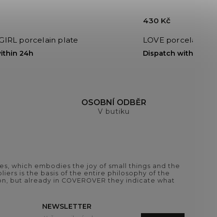
430 Kč
RL porcelain plate
LOVE porcelain cu
ithin 24h
Dispatch within 24h
H
OSOBNÍ ODBĚR
V butiku
es, which embodies the joy of small things and the
iers is the basis of the entire philosophy of the
tion, but already in COVEROVER they indicate what
NEWSLETTER