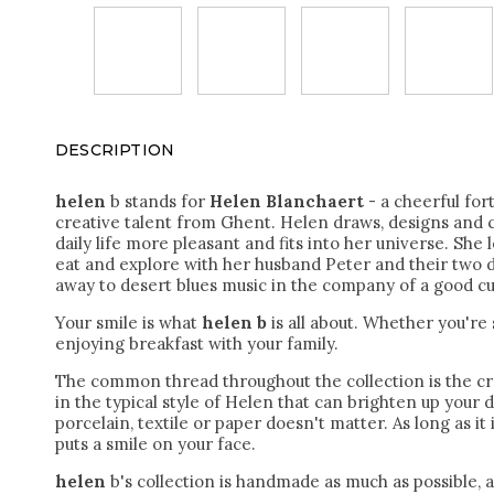
DESCRIPTION
helen
b stands for
Helen Blanchaert
- a cheerful for
creative talent from Ghent. Helen draws, designs and 
daily life more pleasant and fits into her universe. She l
eat and explore with her husband Peter and their two d
away to desert blues music in the company of a good cu
Your smile is what
helen b
is all about. Whether you're
enjoying breakfast with your family.
The common thread throughout the collection is the cr
in the typical style of Helen that can brighten up your 
porcelain, textile or paper doesn't matter.
As long as it 
puts a smile on your face.
helen
b's collection is handmade as much as possible, 