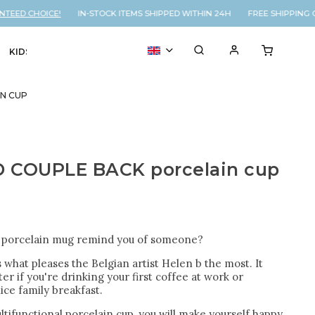
ED CHOICE!
IN-STOCK ITEMS SHIPPED WITHIN 24H FREE SHIPPING ON
KIDS
VOUCHER
% SALE
N CUP
 COUPLE BACK porcelain cup
s porcelain mug remind you of someone?
s what pleases the Belgian artist Helen b the most. It
er if you're drinking your first coffee at work or
ice family breakfast.
ltifunctional porcelain cup, you will make yourself happy,