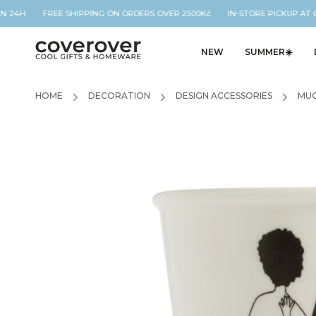
N 24H FREE SHIPPING ON ORDERS OVER 2500Kč IN-STORE PICKUP AT OU
NEW
SUMMER☀️
HOME
/
DECORATION
/
DESIGN ACCESSORIES
/
MUG