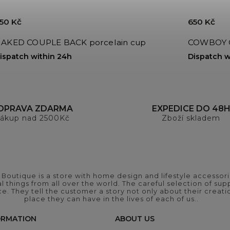
50 Kč
650 Kč
AKED COUPLE BACK porcelain cup
COWBOY GI
ispatch within 24h
Dispatch w
OPRAVA ZDARMA
EXPEDICE DO 48
ákup nad 2500Kč
Zboží skladem
outique is a store with home design and lifestyle accessori
 things from all over the world. The careful selection of suppl
ce. They tell the customer a story not only about their crea
place they can have in the lives of each of us..
ORMATION
ABOUT US