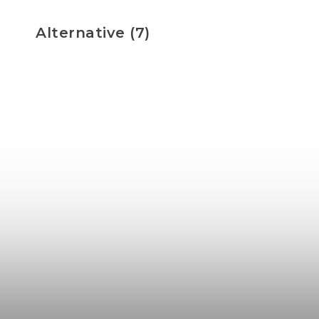
Alternative (7)