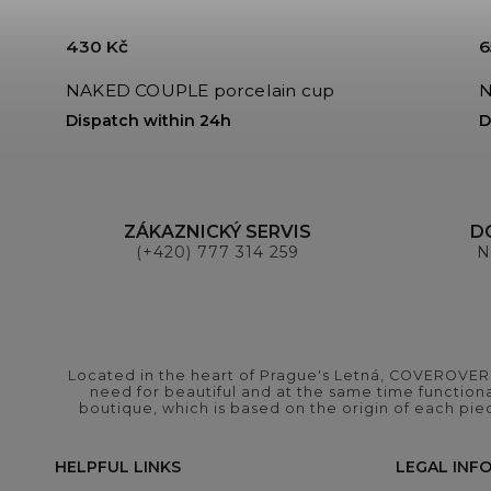
430 Kč
6
NAKED COUPLE porcelain cup
N
Dispatch within 24h
D
ZÁKAZNICKÝ SERVIS
D
(+420) 777 314 259
N
Located in the heart of Prague's Letná, COVEROVER B
need for beautiful and at the same time functional
boutique, which is based on the origin of each pie
HELPFUL LINKS
LEGAL INF