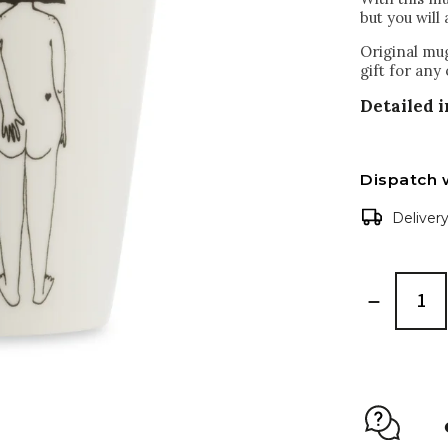
but you will 
Original mug
gift for any
Detailed 
Dispatch 
Deliver