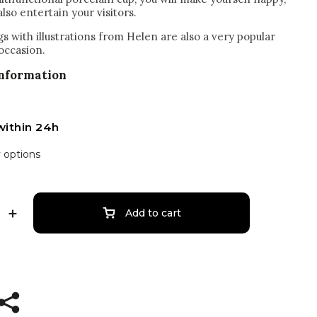
also entertain your visitors.
s with illustrations from Helen are also a very popular
 occasion.
information
within 24h
y options
Add to cart