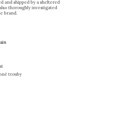
ked and shipped by a sheltered
lso thoroughly investigated
he brand.
ain
st
nné trouby