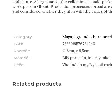
and nature. A large part of the collection is made, pac
workspace in Ghent. Production processes abroad are a
and considered whether they fit in with the values of t
Category
:
Mugs, jugs and other porcel
EAN
:
7222019576784243
Rozměr
:
∅ 8cm, v 9,5cm
Materiál
:
Bílý porcelán, indický inkou
Péče
:
Vhodné do myčky i mikrovl
Related products