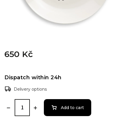
650 Kč
Dispatch within 24h
Delivery options
Add to cart