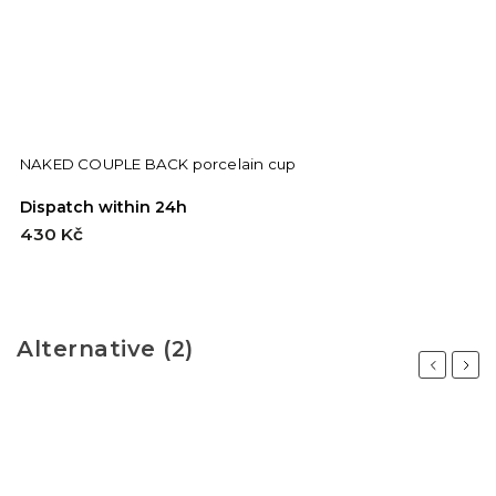
NAKED COUPLE BACK porcelain cup
Dispatch within 24h
D
430 Kč
7
Alternative (2)
Previous
Next