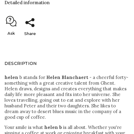
Detailed information
Ask
Share
DESCRIPTION
helen
b stands for
Helen Blanchaert
- a cheerful forty-
something with a great creative talent from Ghent.
Helen draws, designs and creates everything that makes
daily life more pleasant and fits into her universe. She
loves travelling, going out to eat and explore with her
husband Peter and their two daughters. She likes to
dream away to desert blues music in the company of a
good cup of coffee.
Your smile is what
helen b
is all about. Whether you're
sipping a coffee at work or enjoying breakfast with your