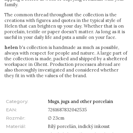
family.
The common thread throughout the collection is the
creations with figures and quotes in the typical style of
Helen that can brighten up your day. Whether that is on
porcelain, textile or paper doesn't matter.
As long as it is
useful in your daily life and puts a smile on your face.
helen
b's collection is handmade as much as possible,
always with respect for people and nature. A large part of
the collection is made, packed and shipped by a sheltered
workspace in Ghent. Production processes abroad are
also thoroughly investigated and considered whether
they fit in with the values of the brand.
Category
:
Mugs, jugs and other porcelain
EAN
:
7261687832042535
Rozměr
:
∅ 23cm
Materiál
:
Bílý porcelán, indický inkoust