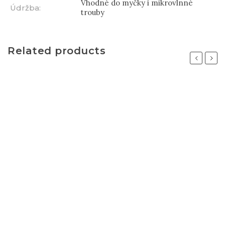
Vhodné do myčky i mikrovlnné
Údržba
:
trouby
Related products
Previous
Next