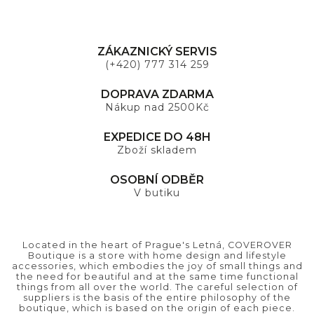
ZÁKAZNICKÝ SERVIS
(+420) 777 314 259
DOPRAVA ZDARMA
Nákup nad 2500Kč
EXPEDICE DO 48H
Zboží skladem
OSOBNÍ ODBĚR
V butiku
Located in the heart of Prague's Letná, COVEROVER
Boutique is a store with home design and lifestyle
accessories, which embodies the joy of small things and
the need for beautiful and at the same time functional
things from all over the world. The careful selection of
suppliers is the basis of the entire philosophy of the
boutique, which is based on the origin of each piece.