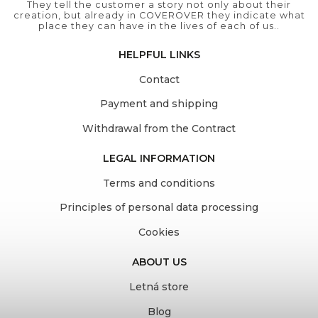
They tell the customer a story not only about their
creation, but already in COVEROVER they indicate what
place they can have in the lives of each of us..
HELPFUL LINKS
Contact
Payment and shipping
Withdrawal from the Contract
LEGAL INFORMATION
Terms and conditions
Principles of personal data processing
Cookies
ABOUT US
Letná store
Blog