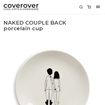
NAKED COUPLE BACK
porcelain cup