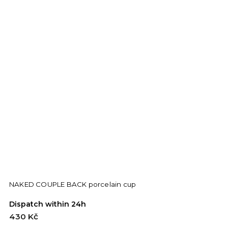
NAKED COUPLE BACK porcelain cup
Dispatch within 24h
430 Kč