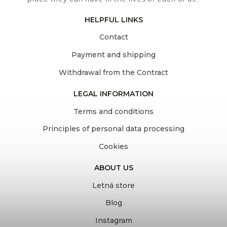
HELPFUL LINKS
Contact
Payment and shipping
Withdrawal from the Contract
LEGAL INFORMATION
Terms and conditions
Principles of personal data processing
Cookies
ABOUT US
Letná store
Blog
Instagram