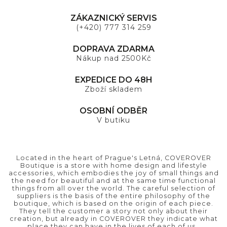
ZÁKAZNICKÝ SERVIS
(+420) 777 314 259
DOPRAVA ZDARMA
Nákup nad 2500Kč
EXPEDICE DO 48H
Zboží skladem
OSOBNÍ ODBĚR
V butiku
Located in the heart of Prague's Letná, COVEROVER
Boutique is a store with home design and lifestyle
accessories, which embodies the joy of small things and
the need for beautiful and at the same time functional
things from all over the world. The careful selection of
suppliers is the basis of the entire philosophy of the
boutique, which is based on the origin of each piece.
They tell the customer a story not only about their
creation, but already in COVEROVER they indicate what
place they can have in the lives of each of us..