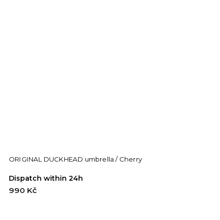
ORIGINAL DUCKHEAD umbrella / Cherry
C
Dispatch within 24h
D
990 Kč
9