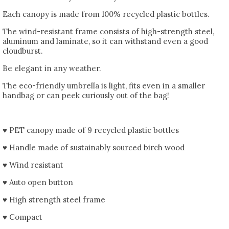
Each canopy is made from 100% recycled plastic bottles.
The wind-resistant frame consists of high-strength steel,
aluminum and laminate, so it can withstand even a good
cloudburst.
Be elegant in any weather.
The eco-friendly umbrella is light, fits even in a smaller
handbag or can peek curiously out of the bag!
♥ PET canopy made of 9 recycled plastic bottles
♥ Handle made of sustainably sourced birch wood
♥ Wind resistant
♥ Auto open button
♥ High strength steel frame
♥ Compact