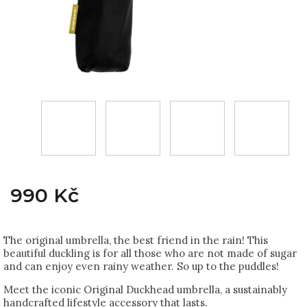
990 Kč
The original umbrella, the best friend in the rain! This
beautiful duckling is for all those who are not made of sugar
and can enjoy even rainy weather. So up to the puddles!
Meet the iconic Original Duckhead umbrella, a sustainably
handcrafted lifestyle accessory that lasts.