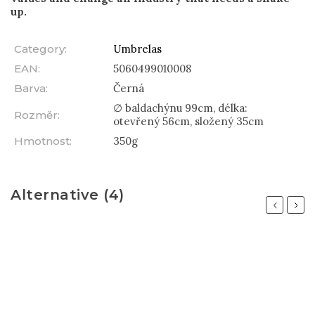
up.
Category
:
Umbrelas
EAN
:
5060499010008
Barva
:
Černá
∅ baldachýnu 99cm, délka:
Rozměr
:
otevřený 56cm, složený 35cm
Hmotnost
:
350g
Alternative (4)
Previous
Next