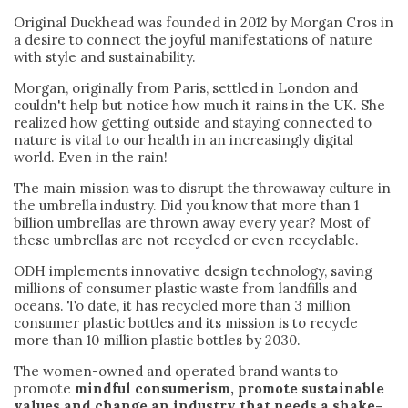
Original Duckhead was founded in 2012 by Morgan Cros in
a desire to connect the joyful manifestations of nature
with style and sustainability.
Morgan, originally from Paris, settled in London and
couldn't help but notice how much it rains in the UK. She
realized how getting outside and staying connected to
nature is vital to our health in an increasingly digital
world. Even in the rain!
The main mission was to disrupt the throwaway culture in
the umbrella industry. Did you know that more than 1
billion umbrellas are thrown away every year? Most of
these umbrellas are not recycled or even recyclable.
ODH implements innovative design technology, saving
millions of consumer plastic waste from landfills and
oceans. To date, it has recycled more than 3 million
consumer plastic bottles and its mission is to recycle
more than 10 million plastic bottles by 2030.
The women-owned and operated brand wants to
promote
mindful consumerism, promote sustainable
values and change an industry that needs a shake-