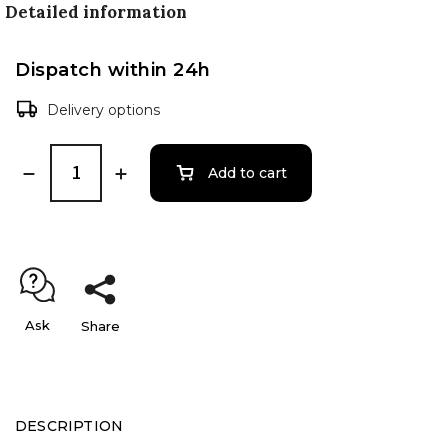
Detailed information
Dispatch within 24h
Delivery options
Add to cart
Ask
Share
DESCRIPTION