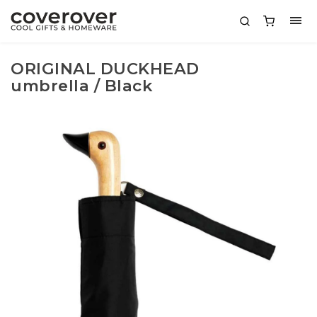
ORIGINAL DUCKHEAD
umbrella / Black