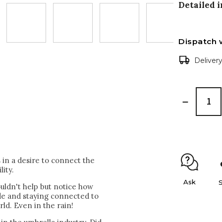
Detailed 
Dispatch 
Deliver
in a desire to connect the
lity.
Ask
uldn't help but notice how
ide and staying connected to
rld. Even in the rain!