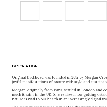
DESCRIPTION
Original Duckhead was founded in 2012 by Morgan Cros 
joyful manifestations of nature with style and sustainabi
Morgan, originally from Paris, settled in London and co
much it rains in the UK. She realized how getting outs
nature is vital to our health in an increasingly digital wo