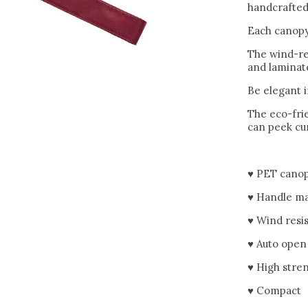
handcrafted 
Each canopy
The wind-re
and laminate
Be elegant 
The eco-frie
can peek cur
♥ PET canop
♥ Handle ma
♥ Wind resi
♥ Auto open
♥ High stre
♥ Compact