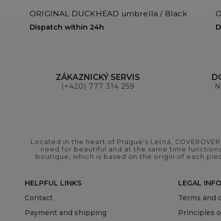
ORIGINAL DUCKHEAD umbrella / Black
O
Dispatch within 24h
D
ZÁKAZNICKÝ SERVIS
D
(+420) 777 314 259
N
Located in the heart of Prague's Letná, COVEROVER B
need for beautiful and at the same time functional
boutique, which is based on the origin of each pie
HELPFUL LINKS
LEGAL INF
Contact
Terms and c
Payment and shipping
Principles 