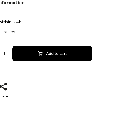
information
within 24h
y options
Add to cart
Share