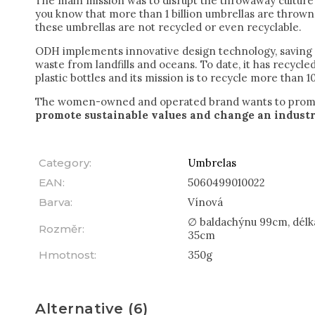
The main mission was to disrupt the throwaway culture 
you know that more than 1 billion umbrellas are throw
these umbrellas are not recycled or even recyclable.
ODH implements innovative design technology, saving m
waste from landfills and oceans. To date, it has recycl
plastic bottles and its mission is to recycle more than 10
The women-owned and operated brand wants to pro
promote sustainable values and change an industr
Category
:
Umbrelas
EAN
:
5060499010022
Barva
:
Vínová
∅ baldachýnu 99cm, délk
Rozměr
:
35cm
Hmotnost
:
350g
Alternative (6)