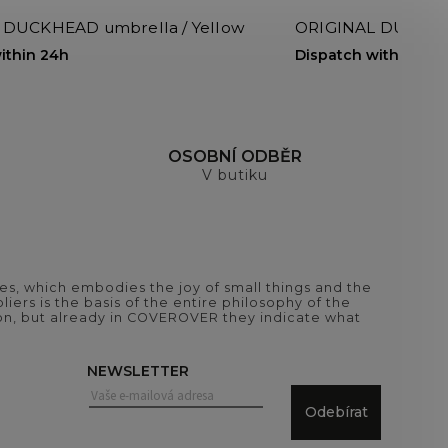
 DUCKHEAD umbrella / Yellow
ORIGINAL DUCKHEA
ithin 24h
Dispatch within 24h
H
OSOBNÍ ODBĚR
V butiku
es, which embodies the joy of small things and the
iers is the basis of the entire philosophy of the
tion, but already in COVEROVER they indicate what
NEWSLETTER
Odebírat