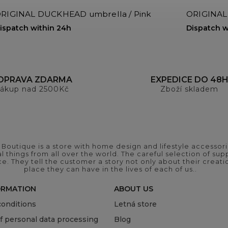
RIGINAL DUCKHEAD umbrella / Pink
ORIGINAL
ispatch within 24h
Dispatch w
OPRAVA ZDARMA
EXPEDICE DO 48
ákup nad 2500Kč
Zboží skladem
outique is a store with home design and lifestyle accessori
 things from all over the world. The careful selection of suppl
ce. They tell the customer a story not only about their crea
place they can have in the lives of each of us..
ORMATION
ABOUT US
onditions
Letná store
of personal data processing
Blog