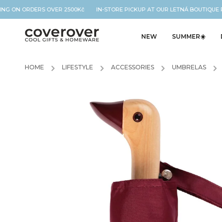
G ON ORDERS OVER 2500Kč IN-STORE PICKUP AT OUR LETNÁ BOUTIQUE 
NEW
SUMMER☀️
HOME
/
LIFESTYLE
/
ACCESSORIES
/
UMBRELAS
/