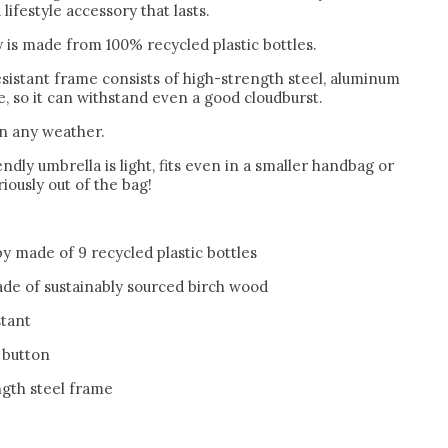
lifestyle accessory that lasts.
 is made from 100% recycled plastic bottles.
sistant frame consists of high-strength steel, aluminum
, so it can withstand even a good cloudburst.
in any weather.
ndly umbrella is light, fits even in a smaller handbag or
iously out of the bag!
y made of 9 recycled plastic bottles
de of sustainably sourced birch wood
stant
 button
ngth steel frame