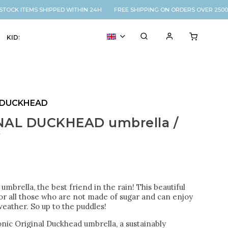
OCK ITEMS SHIPPED WITHIN 24H FREE SHIPPING ON ORDERS OVER 2500K
KIDS
VOUCHER
% SALE
 DUCKHEAD
NAL DUCKHEAD umbrella /
y
 umbrella, the best friend in the rain! This beautiful
for all those who are not made of sugar and can enjoy
eather. So up to the puddles!
nic Original Duckhead umbrella, a sustainably