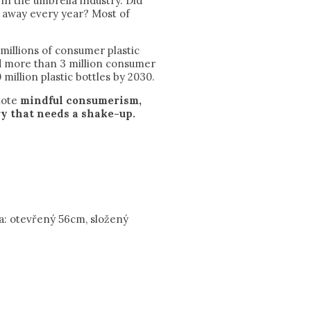
in the umbrella industry. Did
n away every year? Most of
illions of consumer plastic
ed more than 3 million consumer
 million plastic bottles by 2030.
mote
mindful consumerism,
y that needs a shake-up.
a: otevřený 56cm, složený