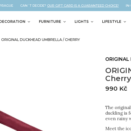
PRAGUE CAN´T DECIDE?
OUR GIFT CARD IS A GUARANTEED CHOICE!
IN-ST
DECORATION
FURNITURE
LIGHTS
LIFESTYLE
ORIGINAL DUCKHEAD UMBRELLA / CHERRY
ORIGINAL
ORIGI
Cherr
990 Kč
The original
duckling is 
even rainy w
Meet the ico