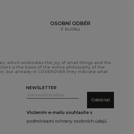
H
OSOBNÍ ODBĚR
V butiku
es, which embodies the joy of small things and the
iers is the basis of the entire philosophy of the
tion, but already in COVEROVER they indicate what
NEWSLETTER
Odebírat
Vložením e-mailu souhlasíte s
podmínkami ochrany osobních údajů