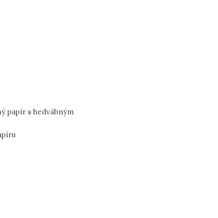
ný papír s hedvábným
apíru