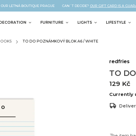
 OUR LETNÁ BOUTIQUE PRAGUE CAN´T DECIDE?
OUR GIFT CARD IS A GUARAN
DECORATION
FURNITURE
LIGHTS
LIFESTYLE
BOOKS
/
TO DO POZNÁMKOVÝ BLOK A6 / WHITE
redfries
TO DO
129 Kč
Currently 
Delive
The item ha