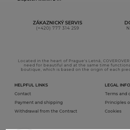
ZÁKAZNICKÝ SERVIS
D
(+420) 777 314 259
N
Located in the heart of Prague's Letná, COVEROVER B
need for beautiful and at the same time functional
boutique, which is based on the origin of each pie
HELPFUL LINKS
LEGAL INF
Contact
Terms and c
Payment and shipping
Principles 
Withdrawal from the Contract
Cookies