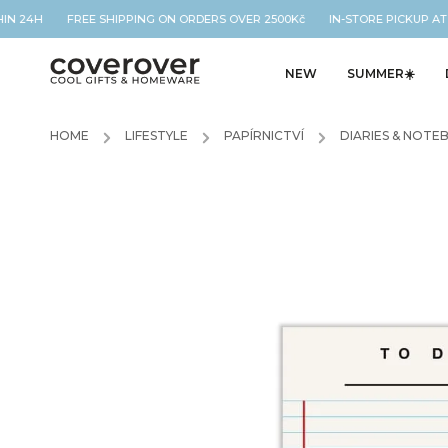
HIN 24H FREE SHIPPING ON ORDERS OVER 2500Kč IN-STORE PICKUP AT
NEW
SUMMER☀️
HOME
/
LIFESTYLE
/
PAPÍRNICTVÍ
/
DIARIES & NOTE