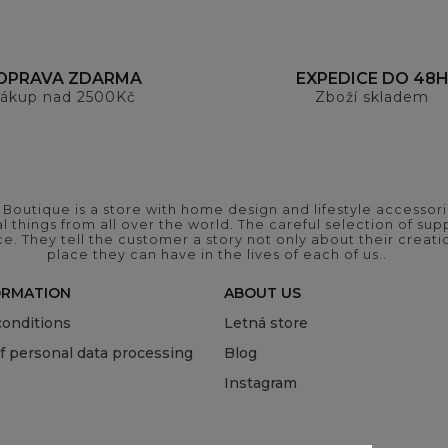
OPRAVA ZDARMA
EXPEDICE DO 48
ákup nad 2500Kč
Zboží skladem
outique is a store with home design and lifestyle accessori
 things from all over the world. The careful selection of suppl
ce. They tell the customer a story not only about their crea
place they can have in the lives of each of us..
ORMATION
ABOUT US
onditions
Letná store
of personal data processing
Blog
Instagram