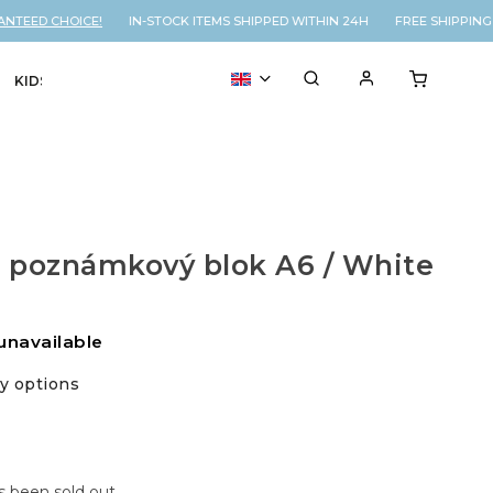
TEED CHOICE!
IN-STOCK ITEMS SHIPPED WITHIN 24H FREE SHIPPING 
KIDS
VOUCHER
% SALE
 poznámkový blok A6 / White
unavailable
ry options
s been sold out…