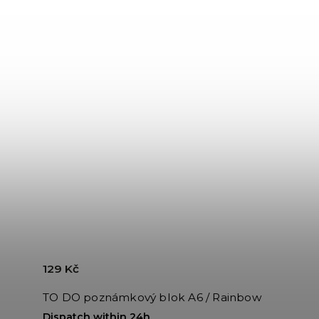
129 Kč
TO DO poznámkový blok A6 / Rainbow
Dispatch within 24h