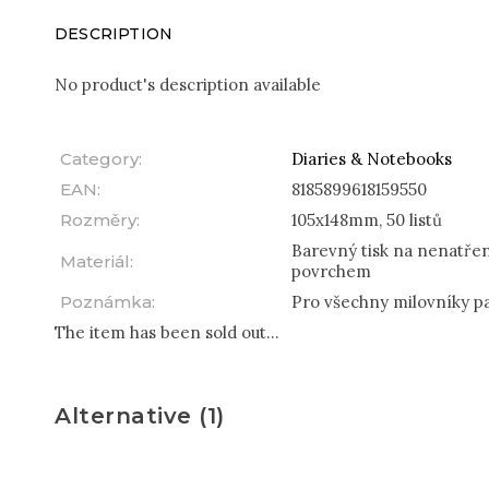
DESCRIPTION
No product's description available
Category
:
Diaries & Notebooks
EAN
:
8185899618159550
Rozměry
:
105x148mm, 50 listů
Barevný tisk na nenatře
Materiál
:
povrchem
Poznámka
:
Pro všechny milovníky p
The item has been sold out…
Alternative (1)