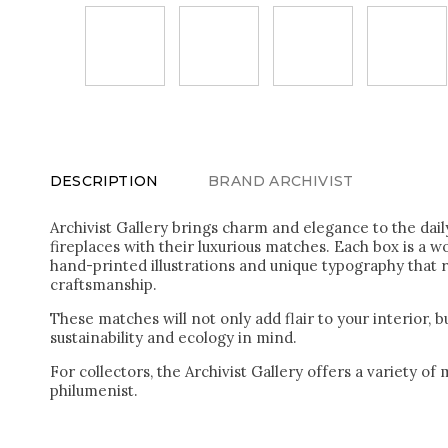
DESCRIPTION
BRAND
ARCHIVIST
Archivist Gallery brings charm and elegance to the daily
fireplaces with their luxurious matches. Each box is a w
hand-printed illustrations and unique typography that r
craftsmanship.
These matches will not only add flair to your interior, 
sustainability and ecology in mind.
For collectors, the Archivist Gallery offers a variety of
philumenist.