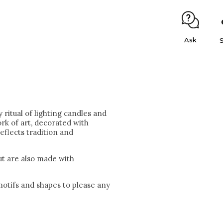
Ask
 ritual of lighting candles and
ork of art, decorated with
eflects tradition and
but are also made with
 motifs and shapes to please any