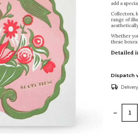
add a specia
Collectors,
range of ill
aestheticall
Whether you'
these boxes 
Detailed 
Dispatch 
Deliver