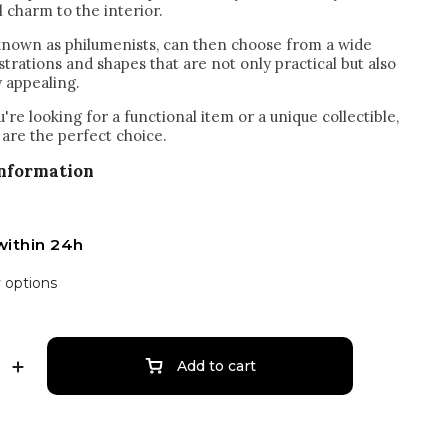
l charm to the interior.
 known as philumenists, can then choose from a wide
ustrations and shapes that are not only practical but also
y appealing.
re looking for a functional item or a unique collectible,
are the perfect choice.
information
within 24h
y options
Add to cart