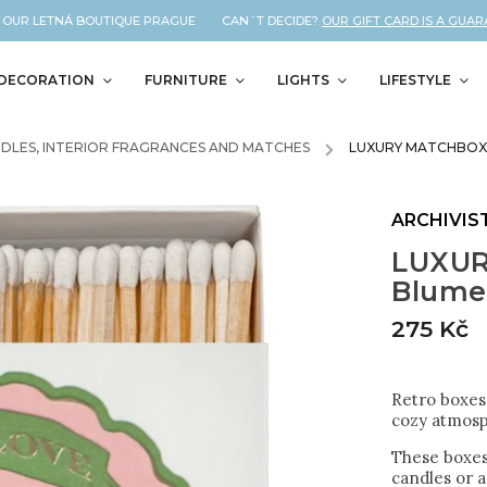
UR LETNÁ BOUTIQUE PRAGUE CAN´T DECIDE?
OUR GIFT CARD IS A GUARANT
DECORATION
FURNITURE
LIGHTS
LIFESTYLE
DLES, INTERIOR FRAGRANCES AND MATCHES
/
LUXURY MATCHBOX
ARCHIVIS
LUXUR
Blume
275 Kč
Retro boxes 
cozy atmosp
These boxes
candles or a