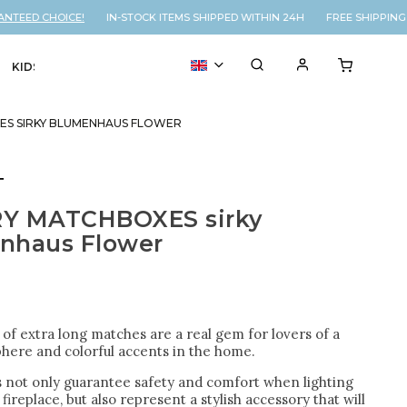
EED CHOICE!
IN-STOCK ITEMS SHIPPED WITHIN 24H FREE SHIPPING O
KIDS
VOUCHER
% SALE
ES SIRKY BLUMENHAUS FLOWER
T
Y MATCHBOXES sirky
nhaus Flower
of extra long matches are a real gem for lovers of a
here and colorful accents in the home.
 not only guarantee safety and comfort when lighting
 fireplace, but also represent a stylish accessory that will