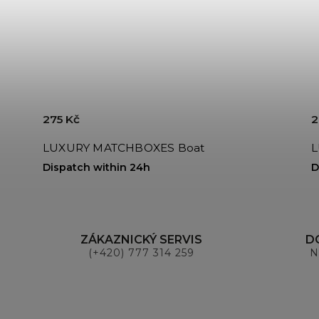
275 Kč
2
LUXURY MATCHBOXES Boat
Dispatch within 24h
D
ZÁKAZNICKÝ SERVIS
D
(+420) 777 314 259
N