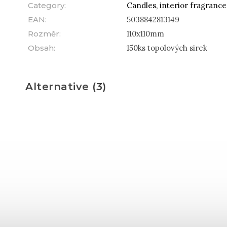
Category
:
Candles, interior fragranc
EAN
:
5038842813149
Rozměr
:
110x110mm
Obsah
:
150ks topolových sirek
Alternative (3)