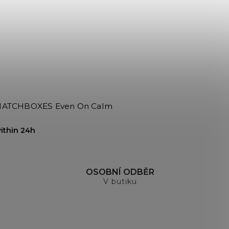
BOXES Even On Calm
ithin 24h
H
OSOBNÍ ODBĚR
V butiku