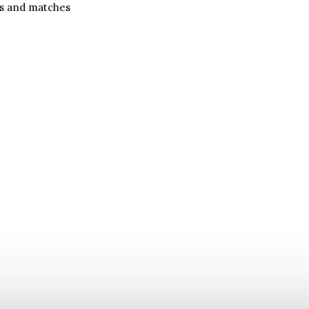
es and matches