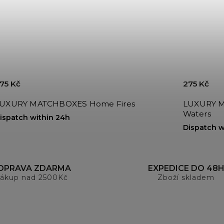
75 Kč
275 Kč
LUXURY MATCHBOXES Home Fires
LUXURY MATCH
Waters
ispatch within 24h
Dispatch w
OPRAVA ZDARMA
EXPEDICE DO 48
ákup nad 2500Kč
Zboží skladem