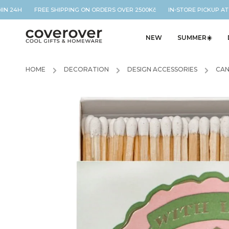
IN 24H FREE SHIPPING ON ORDERS OVER 2500Kč IN-STORE PICKUP AT O
NEW
SUMMER☀️
HOME
/
DECORATION
/
DESIGN ACCESSORIES
/
CAN