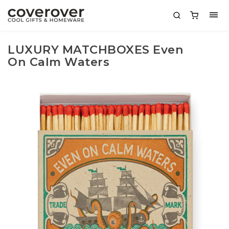
LUXURY MATCHBOXES Even
On Calm Waters