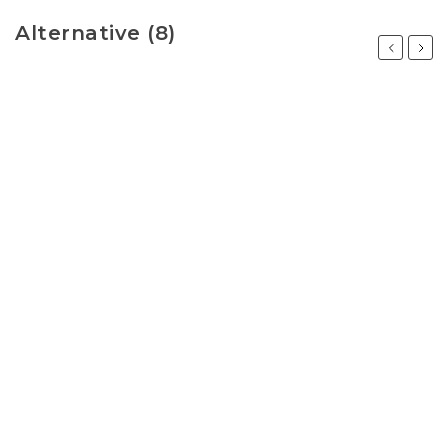
Alternative (8)
Previous
Next