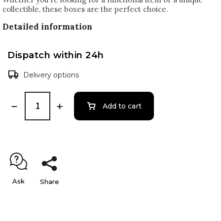
collectible, these boxes are the perfect choice.
Detailed information
Dispatch within 24h
Delivery options
Add to cart
Ask
Share