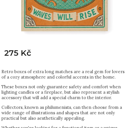
275 Kč
Retro boxes of extra long matches are a real gem for lovers
of a cozy atmosphere and colorful accents in the home.
These boxes not only guarantee safety and comfort when
lighting candles or a fireplace, but also represent a stylish
accessory that will add a special charm to the interior.
Collectors, known as philumenists, can then choose from a
wide range of illustrations and shapes that are not only
practical but also aesthetically appealing.
Whether you're looking for a functional item or a unique