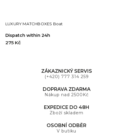
LUXURY MATCHBOXES Boat
Dispatch within 24h
D
275 Kč
2
ZÁKAZNICKÝ SERVIS
(+420) 777 314 259
DOPRAVA ZDARMA
Nákup nad 2500Kč
EXPEDICE DO 48H
Zboží skladem
OSOBNÍ ODBĚR
V butiku