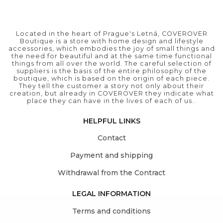
Located in the heart of Prague's Letná, COVEROVER
Boutique is a store with home design and lifestyle
accessories, which embodies the joy of small things and
the need for beautiful and at the same time functional
things from all over the world. The careful selection of
suppliers is the basis of the entire philosophy of the
boutique, which is based on the origin of each piece.
They tell the customer a story not only about their
creation, but already in COVEROVER they indicate what
place they can have in the lives of each of us..
HELPFUL LINKS
Contact
Payment and shipping
Withdrawal from the Contract
LEGAL INFORMATION
Terms and conditions