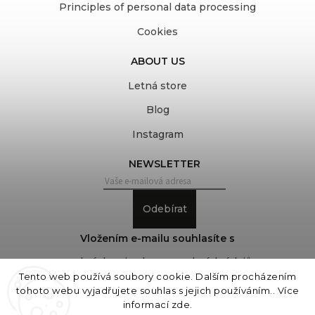
Principles of personal data processing
Cookies
ABOUT US
Letná store
Blog
Instagram
NEWSLETTER
Odebírat
Vložením e-mailu souhlasíte s
podmínkami ochrany osobních údajů
Tento web používá soubory cookie. Dalším procházením
tohoto webu vyjadřujete souhlas s jejich používáním.. Více
informací
zde
.