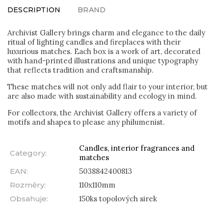
DESCRIPTION
BRAND
Archivist Gallery brings charm and elegance to the daily
ritual of lighting candles and fireplaces with their
luxurious matches. Each box is a work of art, decorated
with hand-printed illustrations and unique typography
that reflects tradition and craftsmanship.
These matches will not only add flair to your interior, but
are also made with sustainability and ecology in mind.
For collectors, the Archivist Gallery offers a variety of
motifs and shapes to please any philumenist.
Candles, interior fragrances and
Category
:
matches
EAN
:
5038842400813
Rozměry
:
110x110mm
Obsahuje
:
150ks topolových sirek