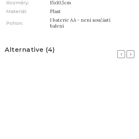
Rozměry
:
15x10,5cm
Materiál
:
Plast
1 baterie AA - není součástí
Pohon
:
balení
Alternative (4)
Previous
Next