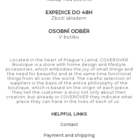
EXPEDICE DO 48H
Zboží skladem
OSOBNÍ ODBĚR
V butiku
Located in the heart of Prague's Letná, COVEROVER
Boutique is a store with home design and lifestyle
accessories, which embodies the joy of small things and
the need for beautiful and at the same time functional
things from all over the world. The careful selection of
suppliers is the basis of the entire philosophy of the
boutique, which is based on the origin of each piece.
They tell the customer a story not only about their
creation, but already in COVEROVER they indicate what
place they can have in the lives of each of us..
HELPFUL LINKS
Contact
Payment and shipping