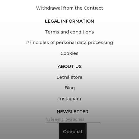
Withdrawal from the Contract
LEGAL INFORMATION
Terms and conditions
Principles of personal data processing
Cookies
ABOUT US
Letná store
Blog
Instagram
NEWSLETTER
Odebírat