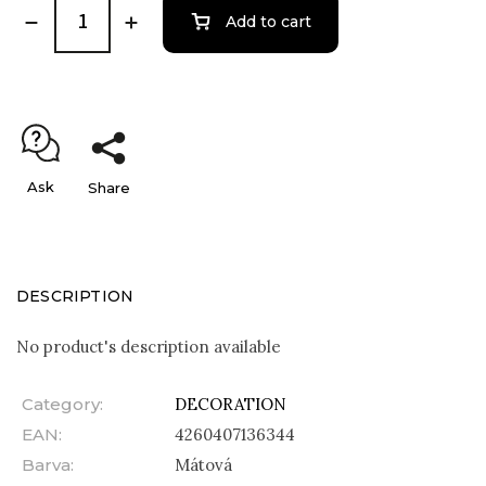
Add to cart
Ask
Share
DESCRIPTION
No product's description available
Category
:
DECORATION
EAN
:
4260407136344
Barva
:
Mátová