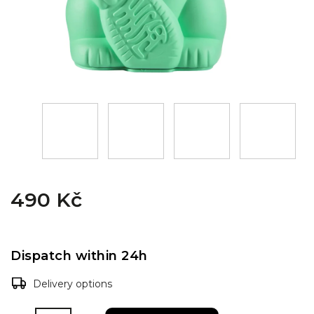
490 Kč
Dispatch within 24h
Delivery options