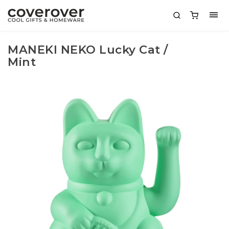
MANEKI NEKO Lucky Cat /
Mint