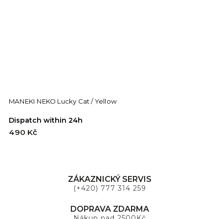
MANEKI NEKO Lucky Cat / Yellow
M
Dispatch within 24h
D
490 Kč
4
ZÁKAZNICKÝ SERVIS
(+420) 777 314 259
DOPRAVA ZDARMA
Nákup nad 2500Kč