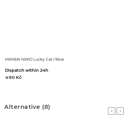
MANEKI NEKO Lucky Cat / Blue
M
Dispatch within 24h
D
490 Kč
4
Alternative (8)
Previous
Next