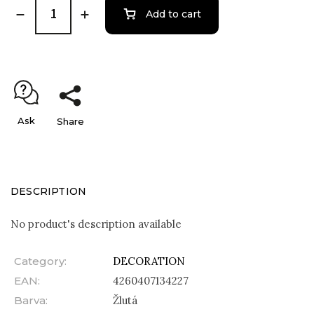
Add to cart
Ask
Share
DESCRIPTION
No product's description available
Category
:
DECORATION
EAN
:
4260407134227
Barva
:
Žlutá