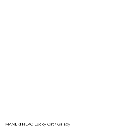
MANEKI NEKO Lucky Cat / Galaxy
M