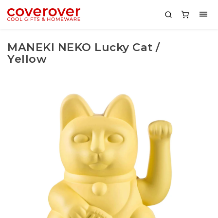
MANEKI NEKO Lucky Cat /
Yellow