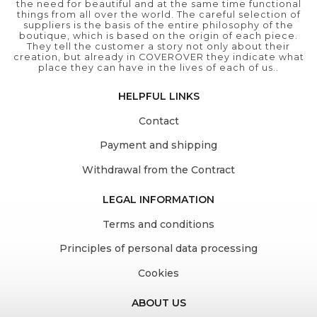
the need for beautiful and at the same time functional
things from all over the world. The careful selection of
suppliers is the basis of the entire philosophy of the
boutique, which is based on the origin of each piece.
They tell the customer a story not only about their
creation, but already in COVEROVER they indicate what
place they can have in the lives of each of us..
HELPFUL LINKS
Contact
Payment and shipping
Withdrawal from the Contract
LEGAL INFORMATION
Terms and conditions
Principles of personal data processing
Cookies
ABOUT US