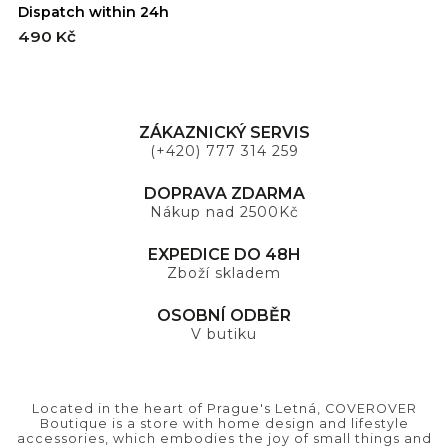
Dispatch within 24h
D
490 Kč
4
ZÁKAZNICKÝ SERVIS
(+420) 777 314 259
DOPRAVA ZDARMA
Nákup nad 2500Kč
EXPEDICE DO 48H
Zboží skladem
OSOBNÍ ODBĚR
V butiku
Located in the heart of Prague's Letná, COVEROVER
Boutique is a store with home design and lifestyle
accessories, which embodies the joy of small things and