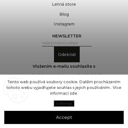
Letná store
Blog
Instagram
NEWSLETTER
Odebírat
Vložením e-mailu souhlasíte s
podmínkami ochrany osobních údajů
Tento web používá soubory cookie. Dalším procházením
tohoto webu vyjadřujete souhlas s jejich používáním.. Více
informací
zde
.
Copyright 2026
COVEROVER
. All rights reserved.
Edit cookie settings
Settings
Vytvořil
Shoptet
| Design
Shoptak.cz
Accept