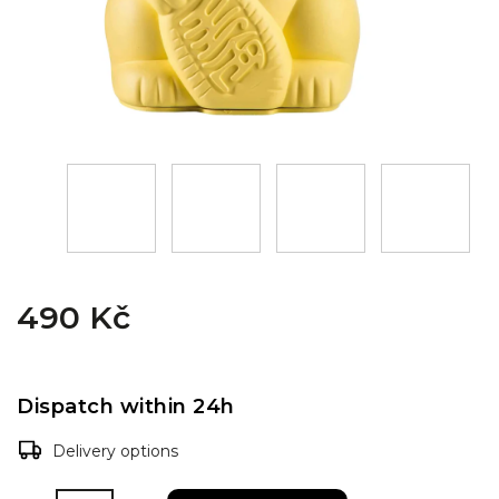
490 Kč
Dispatch within 24h
Delivery options