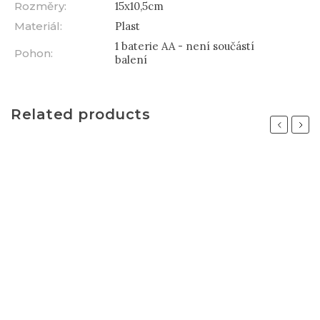
Rozměry
:
15x10,5cm
Materiál
:
Plast
1 baterie AA - není součástí
Pohon
:
balení
Related products
Previous
Next